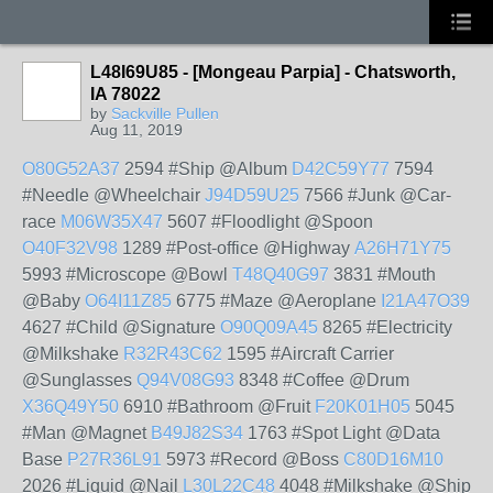
L48I69U85 - [Mongeau Parpia] - Chatsworth,
IA 78022
by
Sackville Pullen
Aug 11, 2019
O80G52A37
2594 #Ship @Album
D42C59Y77
7594
#Needle @Wheelchair
J94D59U25
7566 #Junk @Car-
race
M06W35X47
5607 #Floodlight @Spoon
O40F32V98
1289 #Post-office @Highway
A26H71Y75
5993 #Microscope @Bowl
T48Q40G97
3831 #Mouth
@Baby
O64I11Z85
6775 #Maze @Aeroplane
I21A47O39
4627 #Child @Signature
O90Q09A45
8265 #Electricity
@Milkshake
R32R43C62
1595 #Aircraft Carrier
@Sunglasses
Q94V08G93
8348 #Coffee @Drum
X36Q49Y50
6910 #Bathroom @Fruit
F20K01H05
5045
#Man @Magnet
B49J82S34
1763 #Spot Light @Data
Base
P27R36L91
5973 #Record @Boss
C80D16M10
2026 #Liquid @Nail
L30L22C48
4048 #Milkshake @Ship