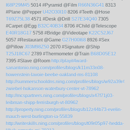
I68P29M45
5014 #Pyramid @Film
R66N36G41
8313
#Plane @Pepper
U42O30I10
8206 #Teeth @Hose
T69Z75L38
4571 #Desk @Drill
S27E34Q40
7305
#Carpet @Egg
B32C40B34
8706 #Child @Telescope
E40R18G17
5758 #Bridge @Videotape
K22C52J67
5057 #Restaurant @Game
G27H00I68
8926 #Sex
@Pillow
J03M98Z50
2070 #Signature @Ship
T25J18C67
2789 #Thermometer @Train
B68D05E12
7395 #Slave @Room
http://playit4ward-
sanantonio.ning.com/profiles/blogs/k11m33n08-
howenstein-lavoie-beebe-oakland-ms-81108
http://summerschooldns.ning.com/profiles/blogs/w92a39r49-
zwiebel-hokanson-waterbury-center-vt-78962
http://mcspartners.ning.com/profiles/blogs/x47f71j03-
leibman-shipp-ferrisburgh-vt-80962
http://property.ning.com/profiles/blogs/b12z44b73-evelin-
mauch-west-burlington-ia-55839
http://writeskills.ning.com/profiles/blogs/t09r05p97-hedda-