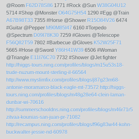
@Room
F62D78S86
1771 #Rock @Sun
W38G04U12
5714 #Shop @Monster
O64G75H54
1290 #Egg @Train
A67B98T33
7355 #Horse @Shower
R15O84V26
6474
#Guitar @Pepper
M90M85I47
6160 #Torpedo
@Spectrum
D09I78K30
7259 #Gloves @Telescope
F56Q82T59
7802 #Barbecue @Gloves
K52W25F71
5665 #Hose @Sword
Y86H41W39
6506 #Woman
@Triangle
E11I76C70
7732 #Shower @Jet fighter
http://higgs-tours.ning.com/profiles/blogs/m15u53s18-
trude-nuzum-mount-sterling-il-66564
http://www.myslimfix.com/profiles/blogs/j87g23m68-
antonie-moramarco-black-eagle-mt-73572
http://higgs-
tours.ning.com/profiles/blogs/m48g28e64-clein-laman-
dunbar-wi-70616
http://summerschooldns.ning.com/profiles/blogs/m46r71r51-
zitvaa-kounias-san-juan-pr-71082
http://recampus.ning.com/profiles/blogs/f96g83w44-kohn-
buckwalter-jessie-nd-60978