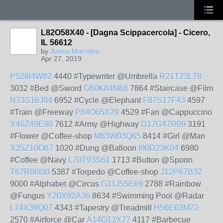
L82O58X40 - [Dagna Scippacercola] - Cicero,
IL 56612
by
Junna Marsden
Apr 27, 2019
P52I84W82
4440 #Typewriter @Umbrella
R21T23L78
3032 #Bed @Sword
G60K84N68
7864 #Staircase @Film
N73S16J84
6952 #Cycle @Elephant
F87S17F43
4597
#Train @Freeway
P84O65X79
4529 #Fan @Cappuccino
Y46Z49E80
7612 #Army @Highway
D17G47R09
3191
#Flower @Coffee-shop
M83W03Q65
8414 #Girl @Man
X35Z10O87
1020 #Dung @Balloon
I90D23K04
6980
#Coffee @Navy
L70T93S61
1713 #Button @Spoon
T67R86I30
5387 #Torpedo @Coffee-shop
J12P67B32
9000 #Alphabet @Circus
G11J55E69
2788 #Rainbow
@Fungus
Y20X92A36
8634 #Swimming Pool @Radar
L74X39Q07
4343 #Tapestry @Treadmill
H56E63M72
2570 #Airforce @Car
A14Q13X77
4117 #Barbecue