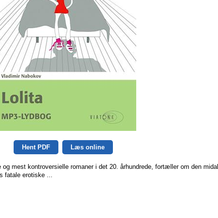
Hent PDF
Læs online
e og mest kontroversielle romaner i det 20. århundrede, fortæller om den mida
fatale erotiske ...