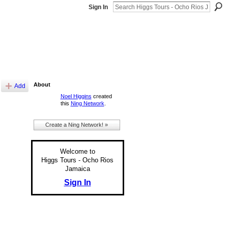
Sign In
About
Add
Noel Higgins
created
this
Ning Network
.
Create a Ning Network! »
Welcome to
Higgs Tours - Ocho Rios
Jamaica
Sign In