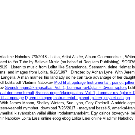
 Vladimir Nabokov
7/3/2018
· Lolita; Artist Alizée; Album Gourmandises; Write
nsed to YouTube by Believe Music (on behalf of Requiem Publishing); SODR
2019
· Listen to music from Lolita like Sarandonga, Seemann, deine Heimat is
ums, and images from Lolita.
9/26/1997
· Directed by Adrian Lyne. With Jerem
 Langella. A man marries his landlady so he can take advantage of her daugh
df Lolita pdf Vladimir Nabokov
Mod til at opdrage
Instrumental : pianot, pillre
kov
Svensk ringmärkningsatlas. Vol. 1, Lommar-rovfåglar = Divers-raptors
Loli
ik af den rene fornuft
Svensk ringmärkningsatlas. Vol. 1, Lommar-rovfåglar = D
til at opdrage
Djuren i skogen
Instrumental : pianot, pillren, psyket och jag
 With James Mason, Shelley Winters, Sue Lyon, Gary Cockrell. A middle-aged
rteen-year-old nymphet. download
7/26/2017
· magyarul beszélő, amerikai-fran
erikai kisvárosban vállal állást irodalomtanárként. Egy csinos özvegynél bér
dimir Nabokov Lolita Læs online ebog ebog Lolita Læs online Vladimir Nabokov