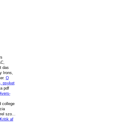
rs
AC,
t das
y Irons,
ter.
O
n, psyket
ta pdf
ivers-
 college
cia
el szo...
Kritik af