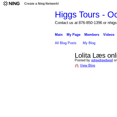
Create a Ning Network!
Higgs Tours - O
Contact us at 876-850-1396 or nh
Main
My Page
Members
Videos
All Blog Posts
My Blog
Lolita Læs on
Posted by
qdqwdqwdwqd
on
View Blog