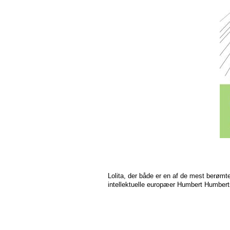
Lolita, der både er en af de mest berømt
intellektuelle europæer Humbert Humberts 