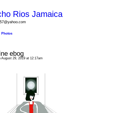
cho Rios Jamaica
igs57@yahoo.com
Photos
line ebog
 August 29, 2019 at 12:17am