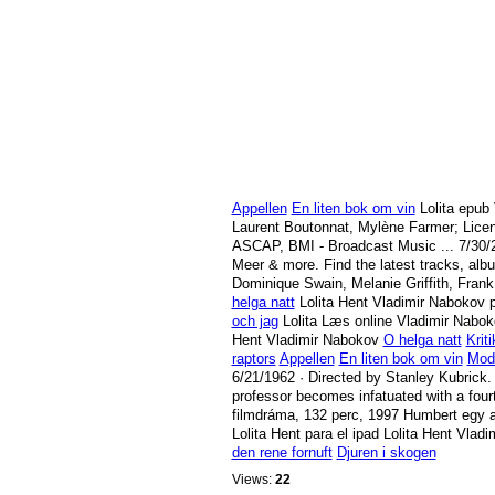
Appellen
En liten bok om vin
Lolita epub
Laurent Boutonnat, Mylène Farmer; Lice
ASCAP, BMI - Broadcast Music ...
7/30/
Meer & more. Find the latest tracks, alb
Dominique Swain, Melanie Griffith, Frank
helga natt
Lolita Hent Vladimir Nabokov p
och jag
Lolita Læs online Vladimir Nabo
Hent Vladimir Nabokov
O helga natt
Krit
raptors
Appellen
En liten bok om vin
Mod 
6/21/1962
· Directed by Stanley Kubrick.
professor becomes infatuated with a fou
filmdráma, 132 perc, 1997 Humbert egy am
Lolita Hent para el ipad Lolita Hent Vla
den rene fornuft
Djuren i skogen
Views:
22