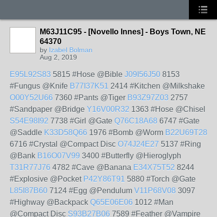
M63J11C95 - [Novello Innes] - Boys Town, NE
64370
by
Izabel Bolman
Aug 2, 2019
E95L92S83
5815 #Hose @Bible
J09I56J50
8153
#Fungus @Knife
B77I37K51
2414 #Kitchen @Milkshake
O00Y52U66
7360 #Pants @Tiger
B93Z97Z03
2757
#Sandpaper @Bridge
Y16V00R32
1363 #Hose @Chisel
S54E98I92
7738 #Girl @Gate
Q76C18A68
6747 #Gate
@Saddle
K33D58Q66
1976 #Bomb @Worm
B22U69T28
6716 #Crystal @Compact Disc
O74J24E27
5137 #Ring
@Bank
B16O07V99
3400 #Butterfly @Hieroglyph
T31R77J76
4782 #Cave @Banana
E34X75T52
8244
#Explosive @Pocket
P42Y86T91
5880 #Torch @Gate
L85I87B60
7124 #Egg @Pendulum
V11P68V08
3097
#Highway @Backpack
Q65E06E06
1012 #Man
@Compact Disc
S93B27B06
7589 #Feather @Vampire