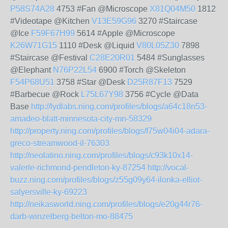
P58S74A28
4753 #Fan @Microscope
X81Q04M50
1812
#Videotape @Kitchen
V13E59G96
3270 #Staircase
@Ice
F59F67H99
5614 #Apple @Microscope
K26W71G15
1110 #Desk @Liquid
V80L05Z30
7898
#Staircase @Festival
C28E20R01
5484 #Sunglasses
@Elephant
N76P22L54
6900 #Torch @Skeleton
F54P68U51
3758 #Star @Desk
D25R87F13
7529
#Barbecue @Rock
L75L67Y98
3756 #Cycle @Data
Base
http://lydlabs.ning.com/profiles/blogs/a64c18n53-
amadeo-blatt-minnesota-city-mn-58329
http://property.ning.com/profiles/blogs/f75w04i04-adara-
greco-streamwood-il-76303
http://neolatino.ning.com/profiles/blogs/c93k10x14-
valerle-richmond-pendleton-ky-87254
http://vocal-
buzz.ning.com/profiles/blogs/z55g09y64-ilonka-elliot-
salyersville-ky-69223
http://neikasworld.ning.com/profiles/blogs/e20g44r76-
darb-winzelberg-belton-mo-88475