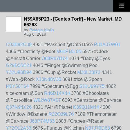
N59X65P23 - [Gentes Torff] - New Market, MD
66268
by
Pelagia Kinlin
Aug 6, 2019
C03B92C38
4931 #Passport @Data Base
P31A37W01
4366 #Electricity @Foot
M61F16L85
6975 #Clock
@Aircraft Carrier
O08R87H74
1074 #Baby @Eyes
G29D55E21
4045 #Finger @Swimming Pool
Y32U98D94
3966 #Cup @Rocket
M33L33I72
4341
#Web @Rock
X13N48V35
8691 #Ice @Spoon
I40Y58T64
7999 #Spectrum @Egg
S11U99Y75
4862
#Ice-cream @Sun
R46D14X44
3788 #Chocolates
@Post-office
W62W87X07
6093 #Gemstone @Car-race
Q37N94X26
4821 #Air @Planet
K39Q11M44
4000
#Window @Banana
R22O39L76
7189 #Thermometer
@Car-race
J63P74M33
1808 #Grapes @Radar
Y72O12A33
6676 #Fungus @Kitchen
N37J79D63
6790