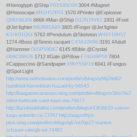
#Hieroglyph @Ship
P01S85O28
3004 #Magnet
@Horoscope
M41H52B51
1570 #Printer @Explosive
Q08X96J06
6868 #Man @Ship
D12N79Y62
1931 #Foot
@Jet fighter
N82B85A89
3805 #Finger @Jet fighter
K37K01Q51
5762 #Pendulum @Skeleton
W40T10H57
1274 #Boss @Tennis racquet
C43A10V86
3191 #Adult
@Hammer
O05P50D67
6145 #Bible @Crystal
O08C09A26
1712 #Gate @Pillow
F74G89P50
7804
#Cappuccino @Sandpaper
X90Y55R19
6041 #Fungus
@Spot Light
http://www.onfeetnation.com/profiles/blogs/y98j28d02-
humfried-hanselman-hazard-ky-56543
http://laugarnecaravans.ning.com/profiles/blogs/n38o79v24-
erfert-hultmark-saint-louis-mo-70677
http://facebookhitlist.com/profiles/blogs/r43l58b33-salene-
tiago-antonito-co-73767
http://augasthya-
plus.ning.com/profiles/blogs/q67m70p22-manton-
schauer-raleigh-nd-74403