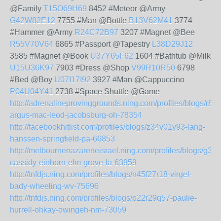
@Family
T15O69H69
8452 #Meteor @Army
G42W82E12
7755 #Man @Bottle
B13V62M41
3774
#Hammer @Army
R24C72B97
3207 #Magnet @Bee
R55V70V64
6865 #Passport @Tapestry
L38D29J12
3585 #Magnet @Book
U37Y65F62
1604 #Bathtub @Milk
U15U36K97
7903 #Dress @Shop
V99R10R50
6798
#Bed @Boy
U07I17I92
3927 #Man @Cappuccino
P04U04Y41
2738 #Space Shuttle @Game
http://adrenalineprovinggrounds.ning.com/profiles/blogs/r81
argus-mac-leod-jacobsburg-oh-78354
http://facebookhitlist.com/profiles/blogs/z34v01y93-lang-
hanssen-springfield-pa-66853
http://melbournenazareneisrael.ning.com/profiles/blogs/g34
cassidy-einhorn-elm-grove-la-63959
http://tnfdjs.ning.com/profiles/blogs/n45f27r18-virgel-
bady-wheeling-wv-75696
http://tnfdjs.ning.com/profiles/blogs/p22r29q57-paulie-
hurrell-ohkay-owingeh-nm-73059