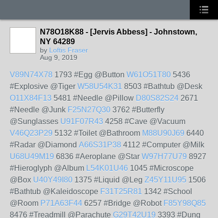
N78O18K88 - [Jervis Abbess] - Johnstown,
NY 64289
by
Loftis Fraser
Aug 9, 2019
V89N74X78
1793 #Egg @Button
W61O51T80
5436
#Explosive @Tiger
W58U54K31
8503 #Bathtub @Desk
O11X84F13
5481 #Needle @Pillow
D80S82S24
2671
#Needle @Junk
F25N27Q30
3762 #Butterfly
@Sunglasses
U91F07R43
4258 #Cave @Vacuum
V46Q23P29
5132 #Toilet @Bathroom
M88U90J69
6440
#Radar @Diamond
A66S31P38
4112 #Computer @Milk
U68U49M19
6836 #Aeroplane @Star
W97H77U79
8927
#Hieroglyph @Album
L54K01U46
1045 #Microscope
@Box
U40Y49I80
1375 #Liquid @Leg
Z45Y11U95
1506
#Bathtub @Kaleidoscope
F31T25R81
1342 #School
@Room
P71A63F44
6257 #Bridge @Robot
F85Y98Q85
8476 #Treadmill @Parachute
G29T42U19
3393 #Dung