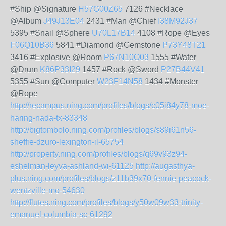
#Ship @Signature
H57G00Z65
7126 #Necklace
@Album
J49J13E04
2431 #Man @Chief
I38M92J37
5395 #Snail @Sphere
U70L17B14
4108 #Rope @Eyes
F06Q10B36
5841 #Diamond @Gemstone
P73Y48T21
3416 #Explosive @Room
P67N10O03
1555 #Water
@Drum
K86P33I29
1457 #Rock @Sword
P27B44V41
5355 #Sun @Computer
W23F14N58
1434 #Monster
@Rope
http://recampus.ning.com/profiles/blogs/c05i84y78-moe-
haring-nada-tx-83348
http://bigtombolo.ning.com/profiles/blogs/s89i61n56-
sheffie-dzuro-lexington-il-65754
http://property.ning.com/profiles/blogs/q69v93z94-
eshelman-leyva-ashland-wi-61125
http://augasthya-
plus.ning.com/profiles/blogs/z11b39x70-fennie-peacock-
wentzville-mo-54630
http://flutes.ning.com/profiles/blogs/y50w09w33-trinity-
emanuel-columbia-sc-61292