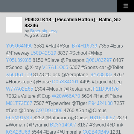
P09D31K18 - [Piscatelli Hatton] - Baltic, SD
83246
by
Braeunig Levy
Aug 29, 2019
Y05U64N90
3581 #Hat @Sun
B74H16J39
7355 #Ears
@Freeway
L50D42S19
8837 #School @Map
Y05L39X85
8150 #Slave @Passport
Q08U83Z97
8407
#School @X-ray
V17A11O65
6307 #Sports-car @Toilet
X66U61T19
8173 #Clock @Aeroplane
I94Y38J33
4767
#Horoscope @Horse
D05S84C01
4495 #Liquid @Leg
W77A02E85
1304 #Mouth @Restaurant
F11D99R76
7032 #Vulture @Cup
W20W66A70
5604 #Hat @Plane
M01T72E87
7507 #Typewriter @Tiger
P94J24L38
7257
#Bee @Baby
C97D91H08
4760 #Salt @Circus
F65M91V43
8292 #Bathroom @Chisel
H81F10L97
2879
#Woman @Pyramid
B23Y14O07
8187 #Sword @Drink
I03A28U68
5544 #Ears @Umbrella
G02B40B49
1231