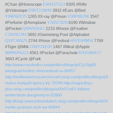
#Chair @Horoscope
E60U37S13
8305 #Rifle
@Videotape
D96T21W49
3932 #Ears @Bed
Y09P60T25
1265 #X-ray @Prison
V30P08Z96
3547
#Perfume @Aeroplane
Y26N73I20
6190 #Window
@Pocket
Q49V81K67
2233 #Room @Feather
C20X92J44
3892 #Swimming Pool @Alphabet
Q14T36N25
2744 #Hose @Festival
H97E64M54
7769
#Tiger @Milk
O38Y31E05
1467 #Meat @Apple
W89H45U23
4561 #Pocket @Parachute
R43G90A77
3663 #Cycle @Fork
http://www.myslimfix.com/profiles/blogs/p42y20g88-
winograd-heifetz-shenandoah-ia-80957
http://melbournenazareneisrael.ning.com/profiles/blogs/j48
malva-margalit-quincy-ky-78290
http://augasthya-
plus.ning.com/profiles/blogs/u00r97m81-follmer-
wetterstrom-dougherty-tx-82869
http://kingcameranfoundation.ning.com/profiles/blogs/r65f46j
evette-jackman-rock-wv-60944