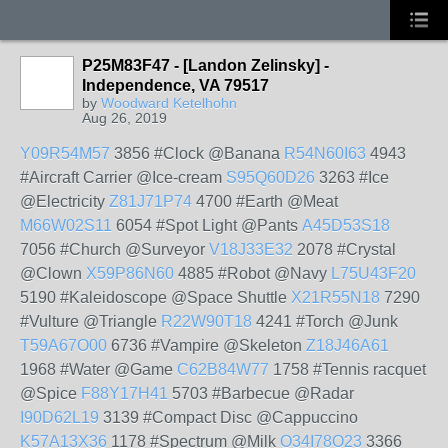
P25M83F47 - [Landon Zelinsky] -
Independence, VA 79517
by
Woodward Ketelhohn
Aug 26, 2019
Y09R54M57
3856 #Clock @Banana
R54N60I63
4943
#Aircraft Carrier @Ice-cream
S95Q60D26
3263 #Ice
@Electricity
Z81J71P74
4700 #Earth @Meat
M66W02S11
6054 #Spot Light @Pants
A45D53S18
7056 #Church @Surveyor
V18J33E32
2078 #Crystal
@Clown
X59P86N60
4885 #Robot @Navy
L75U43F20
5190 #Kaleidoscope @Space Shuttle
X21R55N18
7290
#Vulture @Triangle
R22W90T18
4241 #Torch @Junk
T59A67O00
6736 #Vampire @Skeleton
Z18J46A61
1968 #Water @Game
C62B84W77
1758 #Tennis racquet
@Spice
F88Y17H41
5703 #Barbecue @Radar
I90D62L19
3139 #Compact Disc @Cappuccino
K57A13X36
1178 #Spectrum @Milk
O34I78O23
3366