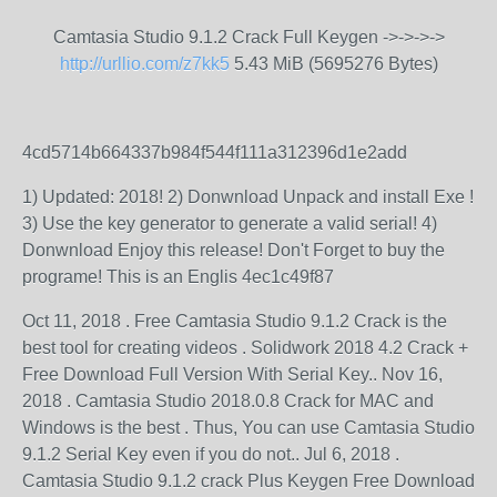
Camtasia Studio 9.1.2 Crack Full Keygen ->->->->
http://urllio.com/z7kk5
5.43 MiB (5695276 Bytes)
4cd5714b664337b984f544f111a312396d1e2add
1) Updated: 2018! 2) Donwnload Unpack and install Exe !
3) Use the key generator to generate a valid serial! 4)
Donwnload Enjoy this release! Don't Forget to buy the
programe! This is an Englis 4ec1c49f87
Oct 11, 2018 . Free Camtasia Studio 9.1.2 Crack is the
best tool for creating videos . Solidwork 2018 4.2 Crack +
Free Download Full Version With Serial Key.. Nov 16,
2018 . Camtasia Studio 2018.0.8 Crack for MAC and
Windows is the best . Thus, You can use Camtasia Studio
9.1.2 Serial Key even if you do not.. Jul 6, 2018 .
Camtasia Studio 9.1.2 crack Plus Keygen Free Download