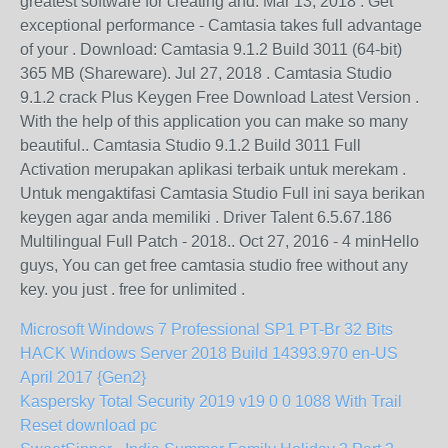
greatest software for creating and. Mar 13, 2018 . Get
exceptional performance - Camtasia takes full advantage
of your . Download: Camtasia 9.1.2 Build 3011 (64-bit)
365 MB (Shareware). Jul 27, 2018 . Camtasia Studio
9.1.2 crack Plus Keygen Free Download Latest Version .
With the help of this application you can make so many
beautiful.. Camtasia Studio 9.1.2 Build 3011 Full
Activation merupakan aplikasi terbaik untuk merekam .
Untuk mengaktifasi Camtasia Studio Full ini saya berikan
keygen agar anda memiliki . Driver Talent 6.5.67.186
Multilingual Full Patch - 2018.. Oct 27, 2016 - 4 minHello
guys, You can get free camtasia studio free without any
key. you just . free for unlimited .
Microsoft Windows 7 Professional SP1 PT-Br 32 Bits
HACK Windows Server 2018 Build 14393.970 en-US
April 2017 {Gen2}
Kaspersky Total Security 2019 v19 0 0 1088 With Trail
Reset download pc