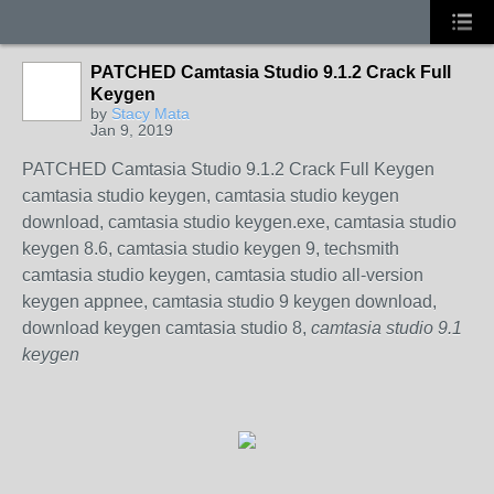
PATCHED Camtasia Studio 9.1.2 Crack Full
Keygen
by
Stacy Mata
Jan 9, 2019
PATCHED Camtasia Studio 9.1.2 Crack Full Keygen
camtasia studio keygen, camtasia studio keygen
download, camtasia studio keygen.exe, camtasia studio
keygen 8.6, camtasia studio keygen 9, techsmith
camtasia studio keygen, camtasia studio all-version
keygen appnee, camtasia studio 9 keygen download,
download keygen camtasia studio 8,
camtasia studio 9.1
keygen