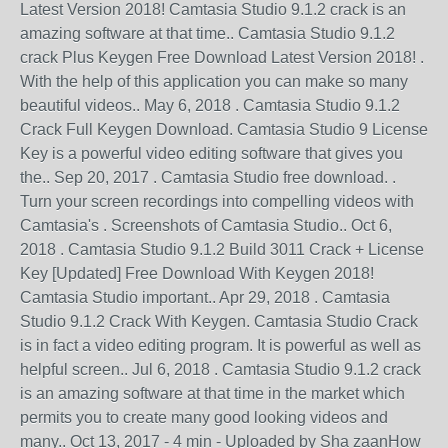
Latest Version 2018! Camtasia Studio 9.1.2 crack is an
amazing software at that time.. Camtasia Studio 9.1.2
crack Plus Keygen Free Download Latest Version 2018! .
With the help of this application you can make so many
beautiful videos.. May 6, 2018 . Camtasia Studio 9.1.2
Crack Full Keygen Download. Camtasia Studio 9 License
Key is a powerful video editing software that gives you
the.. Sep 20, 2017 . Camtasia Studio free download. .
Turn your screen recordings into compelling videos with
Camtasia's . Screenshots of Camtasia Studio.. Oct 6,
2018 . Camtasia Studio 9.1.2 Build 3011 Crack + License
Key [Updated] Free Download With Keygen 2018!
Camtasia Studio important.. Apr 29, 2018 . Camtasia
Studio 9.1.2 Crack With Keygen. Camtasia Studio Crack
is in fact a video editing program. It is powerful as well as
helpful screen.. Jul 6, 2018 . Camtasia Studio 9.1.2 crack
is an amazing software at that time in the market which
permits you to create many good looking videos and
many.. Oct 13, 2017 - 4 min - Uploaded by Sha zaanHow