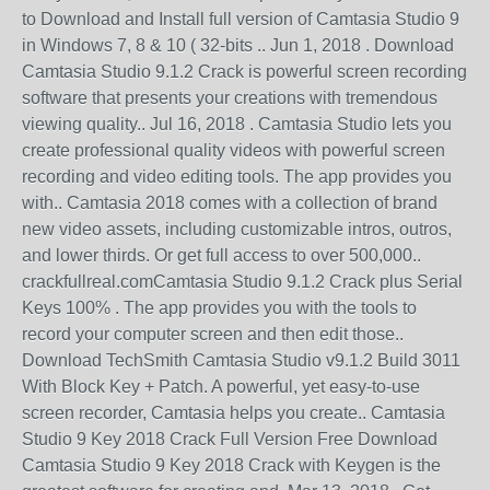
to Download and Install full version of Camtasia Studio 9
in Windows 7, 8 & 10 ( 32-bits .. Jun 1, 2018 . Download
Camtasia Studio 9.1.2 Crack is powerful screen recording
software that presents your creations with tremendous
viewing quality.. Jul 16, 2018 . Camtasia Studio lets you
create professional quality videos with powerful screen
recording and video editing tools. The app provides you
with.. Camtasia 2018 comes with a collection of brand
new video assets, including customizable intros, outros,
and lower thirds. Or get full access to over 500,000..
crackfullreal.comCamtasia Studio 9.1.2 Crack plus Serial
Keys 100% . The app provides you with the tools to
record your computer screen and then edit those..
Download TechSmith Camtasia Studio v9.1.2 Build 3011
With Block Key + Patch. A powerful, yet easy-to-use
screen recorder, Camtasia helps you create.. Camtasia
Studio 9 Key 2018 Crack Full Version Free Download
Camtasia Studio 9 Key 2018 Crack with Keygen is the