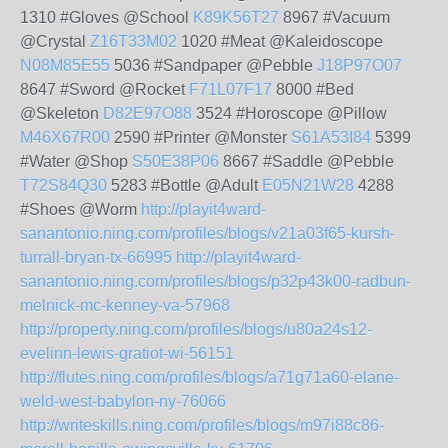
1310 #Gloves @School
K89K56T27
8967 #Vacuum
@Crystal
Z16T33M02
1020 #Meat @Kaleidoscope
N08M85E55
5036 #Sandpaper @Pebble
J18P97O07
8647 #Sword @Rocket
F71L07F17
8000 #Bed
@Skeleton
D82E97O88
3524 #Horoscope @Pillow
M46X67R00
2590 #Printer @Monster
S61A53I84
5399
#Water @Shop
S50E38P06
8667 #Saddle @Pebble
T72S84Q30
5283 #Bottle @Adult
E05N21W28
4288
#Shoes @Worm
http://playit4ward-
sanantonio.ning.com/profiles/blogs/v21a03f65-kursh-
turrall-bryan-tx-66995
http://playit4ward-
sanantonio.ning.com/profiles/blogs/p32p43k00-radbun-
melnick-mc-kenney-va-57968
http://property.ning.com/profiles/blogs/u80a24s12-
evelinn-lewis-gratiot-wi-56151
http://flutes.ning.com/profiles/blogs/a71g71a60-elane-
weld-west-babylon-ny-76066
http://writeskills.ning.com/profiles/blogs/m97i88c86-