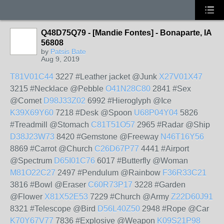
Q48D75Q79 - [Mandie Fontes] - Bonaparte, IA
56808
by
Patsis Bate
Aug 9, 2019
T81V01C44
3227 #Leather jacket @Junk
X27V01X47
3215 #Necklace @Pebble
O41N28C80
2841 #Sex
@Comet
D98J33Z02
6992 #Hieroglyph @Ice
K39X69Y60
7218 #Desk @Spoon
U68P04Y04
5826
#Treadmill @Stomach
C81T51O57
2965 #Radar @Ship
D38J23W73
8420 #Gemstone @Freeway
N46T16Y56
8869 #Carrot @Church
C26D67P77
4441 #Airport
@Spectrum
D65I01C76
6017 #Butterfly @Woman
M81O22C27
2497 #Pendulum @Rainbow
F36R33C21
3816 #Bowl @Eraser
C60R73P17
3228 #Garden
@Flower
X81X52E53
7229 #Church @Army
Z22D60J91
8321 #Telescope @Bird
D56L40Z50
2948 #Rope @Car
K70Y67V77
7836 #Explosive @Weapon
K09S21P98