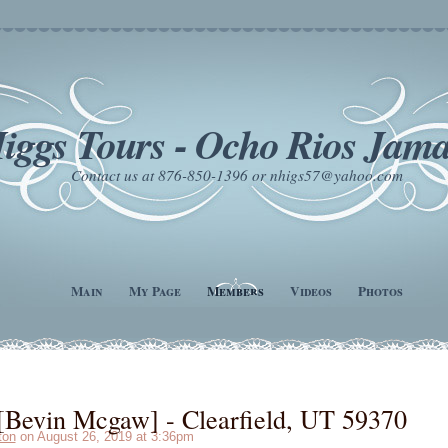
iggs Tours - Ocho Rios Jama
Contact us at 876-850-1396 or nhigs57@yahoo.com
Main
My Page
Members
Videos
Photos
Bevin Mcgaw] - Clearfield, UT 59370
ton
on August 26, 2019 at 3:36pm