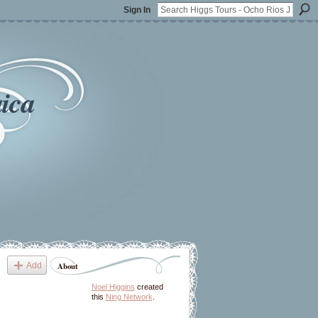
Sign In
ica
Add
About
Noel Higgins
created
this
Ning Network
.