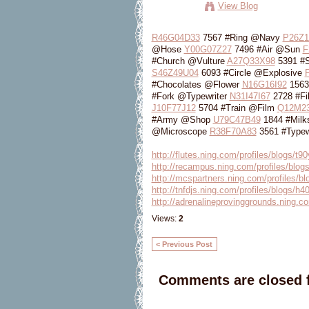
View Blog
R46G04D33
7567 #Ring @Navy
P26Z1
@Hose
Y00G07Z27
7496 #Air @Sun
F
#Church @Vulture
A27Q33X98
5391 #
S46Z49U04
6093 #Circle @Explosive
#Chocolates @Flower
N16G16I92
1563
#Fork @Typewriter
N31I47I67
2728 #F
J10F77J12
5704 #Train @Film
Q12M2
#Army @Shop
U79C47B49
1844 #Milk
@Microscope
R38F70A83
3561 #Typew
http://flutes.ning.com/profiles/blogs/t
http://recampus.ning.com/profiles/blogs
http://mcspartners.ning.com/profiles/bl
http://tnfdjs.ning.com/profiles/blogs/h
http://adrenalineprovinggrounds.ning.co
Views:
2
< Previous Post
Comments are closed f