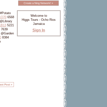
Create a Ning Network! »
#Potato
Welcome to
1O70
6568
Higgs Tours - Ocho Rios
@Library
Jamaica
1B13
5221
7639
Sign In
t @Garden
0
8384
n
ext Post >