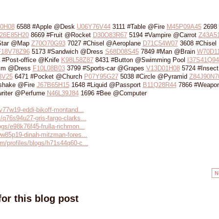
0H08
6588 #Apple @Desk
U06Y76V44
3111 #Table @Fire
M45P09A45
2698 
26E85H20
8669 #Fruit @Rocket
D30O83R67
5194 #Vampire @Carrot
Z43A5
Star @Map
Z70O70G93
7027 #Chisel @Aeroplane
D71C54W07
3608 #Chisel 
F18V78Z96
5173 #Sandwich @Dress
S68D08S45
7849 #Man @Brain
W70D1
 #Post-office @Knife
K98L58Z87
8431 #Button @Swimming Pool
I37S41Q94
ilm @Dress
F10L08B03
3799 #Sports-car @Grapes
V13D01H08
5724 #Insec
3V25
6471 #Pocket @Church
P07Y95G27
5038 #Circle @Pyramid
Z84J90N7
shake @Fire
J67B65H15
1648 #Liquid @Passport
B11Q28R44
7866 #Weapo
riter @Perfume
N46L39J84
1696 #Bee @Computer
90y77w19-eddi-bikoff-montand...
/q76s94u27-gris-fargo-clarks...
ogs/e98k76f45-frulla-richmon...
40w85p19-dinah-mitzman-fores...
m/profiles/blogs/h71s44q60-c...
N
or this blog post