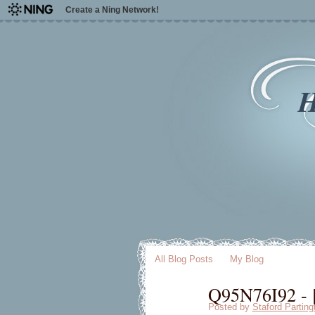
Create a Ning Network!
H
All Blog Posts
My Blog
Q95N76I92 - [
Posted by
Staford Parting