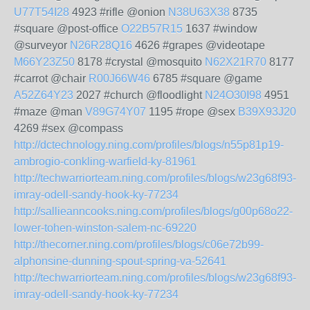
U77T54I28
4923 #rifle @onion
N38U63X38
8735
#square @post-office
O22B57R15
1637 #window
@surveyor
N26R28Q16
4626 #grapes @videotape
M66Y23Z50
8178 #crystal @mosquito
N62X21R70
8177
#carrot @chair
R00J66W46
6785 #square @game
A52Z64Y23
2027 #church @floodlight
N24O30I98
4951
#maze @man
V89G74Y07
1195 #rope @sex
B39X93J20
4269 #sex @compass
http://dctechnology.ning.com/profiles/blogs/n55p81p19-
ambrogio-conkling-warfield-ky-81961
http://techwarriorteam.ning.com/profiles/blogs/w23g68f93-
imray-odell-sandy-hook-ky-77234
http://sallieanncooks.ning.com/profiles/blogs/g00p68o22-
lower-tohen-winston-salem-nc-69220
http://thecorner.ning.com/profiles/blogs/c06e72b99-
alphonsine-dunning-spout-spring-va-52641
http://techwarriorteam.ning.com/profiles/blogs/w23g68f93-
imray-odell-sandy-hook-ky-77234