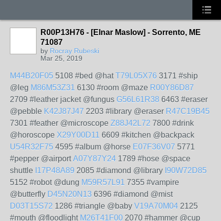
R00P13H76 - [Elnar Maslow] - Sorrento, ME
71087
by
Rocray Rubeski
Mar 25, 2019
M44B20F05
5108 #bed @hat
T79L05X76
3171 #ship
@leg
M86M53Z31
6130 #room @maze
R00Y86D87
2709 #leather jacket @fungus
G56L61R38
6463 #eraser
@pebble
K42J87J47
2203 #library @eraser
R47C19B45
7301 #feather @microscope
Z88J42L72
7800 #drink
@horoscope
X29Y00D11
6609 #kitchen @backpack
U54R32F75
4595 #album @horse
E07F36V07
5771
#pepper @airport
A07Y87Y24
1789 #hose @space
shuttle
I17P48A89
2085 #diamond @library
I90W72D85
5152 #robot @dung
M59R57L91
7355 #vampire
@butterfly
D45N20N13
6396 #diamond @mist
D03T15S72
1286 #triangle @baby
V19A70M04
2125
#mouth @floodlight
M26T41F00
2070 #hammer @cup