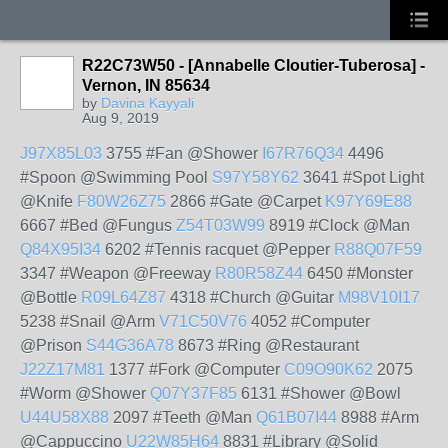
R22C73W50 - [Annabelle Cloutier-Tuberosa] -
Vernon, IN 85634
by
Davina Kayyali
Aug 9, 2019
J97X85L03
3755 #Fan @Shower
I67R76Q34
4496
#Spoon @Swimming Pool
S97Y58Y62
3641 #Spot Light
@Knife
F80W26Z75
2866 #Gate @Carpet
K97Y69E88
6667 #Bed @Fungus
Z54T03W99
8919 #Clock @Man
Q84X95I34
6202 #Tennis racquet @Pepper
R88Q07F59
3347 #Weapon @Freeway
R80R58Z44
6450 #Monster
@Bottle
R09L64Z87
4318 #Church @Guitar
M98V10I17
5238 #Snail @Arm
V71C50V76
4052 #Computer
@Prison
S44G36A78
8673 #Ring @Restaurant
J22Z17M81
1377 #Fork @Computer
C09O90K62
2075
#Worm @Shower
Q07Y37F85
6131 #Shower @Bowl
U44U58X88
2097 #Teeth @Man
Q61B07I44
8988 #Arm
@Cappuccino
U22W85H64
8831 #Library @Solid