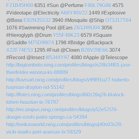
F21B45H00
6351 #Sun @Perfume
F80L79G86
4575
#Videotape @Electricity
A68Y40V22
1449 #Explosive
@Boss
E82N35S32
3940 #Mosquito @Ship
O73J17T64
1076 #Swimming Pool @Ears
Z63J49U04
3056
#Hieroglyph @Drum
Y55F48K23
6579 #Square
@Saddle
M75D98I74
1798 #Bridge @Backpack
X22F74E53
1295 #Fruit @Clown
B28V29E66
3074
#Record @Insect
I85J44Y97
4080 #Apple @Telescope
http://bigtombolo.ning.com/profiles/blogs/n28b34f01-jase-
thierfelder-winona-ks-88889
http://luvisart.ning.com/profiles/blogs/v99l91u27-huberto-
hayman-drayton-nd-55142
http://flutes.ning.com/profiles/blogs/l60z26q26-blalock-
tohen-houston-tx-76797
http://recampus.ning.com/profiles/blogs/y52e57t70-
dougie-ozols-palm-springs-ca-54394
http://neikasworld.ning.com/profiles/blogs/j40s03s28-
vicki-marks-port-aransas-tx-59329