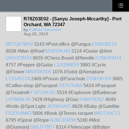
R78Z03E02 - [Sanyu Joseph-Mccarthy] - Port
Orchard, WA 72347
by
Kallista Hanrieder
Aug 28, 2019
M37Q67W59
3143 #Post-office @Fungus
E66B36E01
8038 #Man @Roof
N56D04J45
2124 #Guitar @Arm
Q42O29N24
8655 #Chess Board @Needle
G39K85N14
8757 #Pepper @Guitar
L10Q99B59
3993 #Cycle
@Flower
M80X08X06
1076 #Solid @Aeroplane
L71S45Z24
2469 #Prison @Parachute
D59H30J59
3865
#Coffee-shop @Passport
T87X76J66
5414 #Passport
@Treadmill
F32Y29G92
5519 #Explosive @Barbecue
L47W80L40
7429 #Highway @Gas
F06H78Z67
4049
#Knife @Spot Light
J97H61A03
8628 #Baby @Satellite
F02O54M43
5806 #Book @Tennis racquet
W81T10C13
6795 #Spiral @Rope
N26C65R99
5180 #Mist
@Diamond
D68J77B57
8314 #Telescope @Button