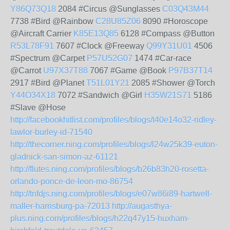
Y86Q73Q18
2084 #Circus @Sunglasses
C03Q43M44
7738 #Bird @Rainbow
C28U85Z06
8090 #Horoscope
@Aircraft Carrier
K85E13Q85
6128 #Compass @Button
R53L78F91
7607 #Clock @Freeway
Q99Y31U01
4506
#Spectrum @Carpet
P57U52G07
1474 #Car-race
@Carrot
U97X37T88
7067 #Game @Book
P97B37T14
2917 #Bird @Planet
T51L01Y21
2085 #Shower @Torch
Y44O34X18
7072 #Sandwich @Girl
H35W21S71
5186
#Slave @Hose
http://facebookhitlist.com/profiles/blogs/t40e14o32-ridley-
lawlor-burley-id-71540
http://thecorner.ning.com/profiles/blogs/l24w25k39-euton-
gladnick-san-simon-az-61121
http://flutes.ning.com/profiles/blogs/b26b83h20-rosetta-
orlando-ponce-de-leon-mo-86754
http://tnfdjs.ning.com/profiles/blogs/e07w86i89-hartwell-
maller-harrisburg-pa-72013
http://augasthya-
plus.ning.com/profiles/blogs/h22q47y15-huxham-