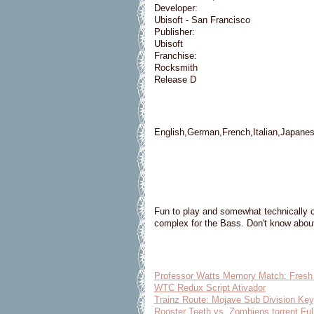
Developer:
Ubisoft - San Francisco
Publisher:
Ubisoft
Franchise:
Rocksmith
Release D
English,German,French,Italian,Japane
Fun to play and somewhat technically c
complex for the Bass. Don't know about
Professor Watts Memory Match: Fresh F
WTC Redux Script Ativador
Trainz Route: Mojave Sub Division Ke
Rooster Teeth vs. Zombiens torrent Ful