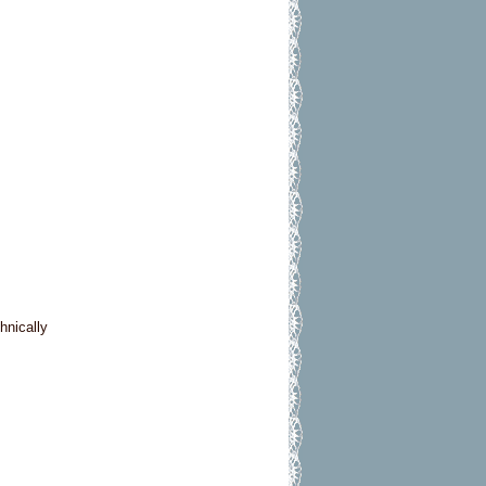
hnically