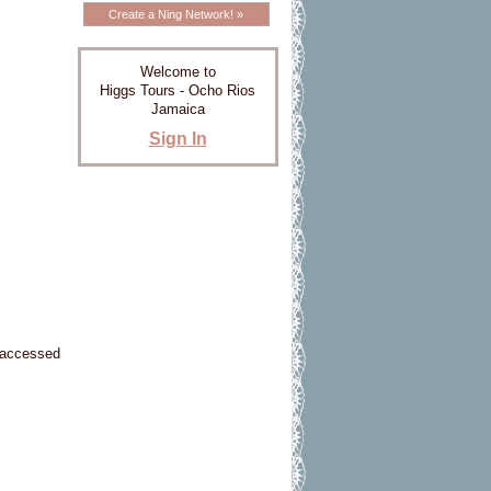
Create a Ning Network! »
Welcome to
Higgs Tours - Ocho Rios
Jamaica
Sign In
e accessed