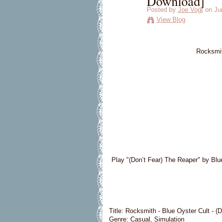
Download]
Posted by
Joe Vogt
on Jun
View Blog
Rocksmit
Play "(Don’t Fear) The Reaper" by Blu
Title: Rocksmith - Blue Oyster Cult - (
Genre: Casual, Simulation