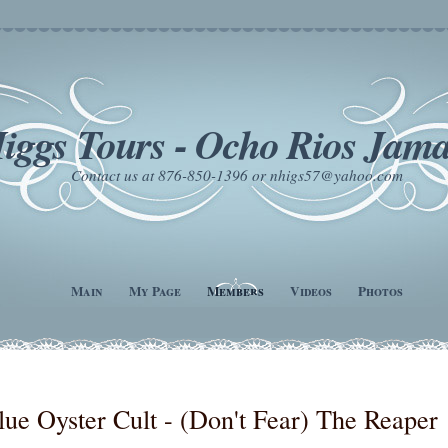
iggs Tours - Ocho Rios Jama
Contact us at 876-850-1396 or nhigs57@yahoo.com
Main
My Page
Members
Videos
Photos
lue Oyster Cult - (Don't Fear) The Reaper