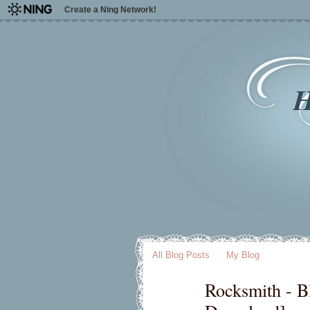
Create a Ning Network!
H
All Blog Posts
My Blog
Rocksmith - B