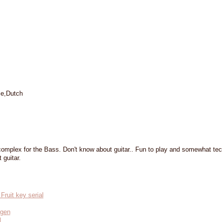
se,Dutch
omplex for the Bass. Don't know about guitar.. Fun to play and somewhat tec
 guitar.
ruit key serial
ygen
l