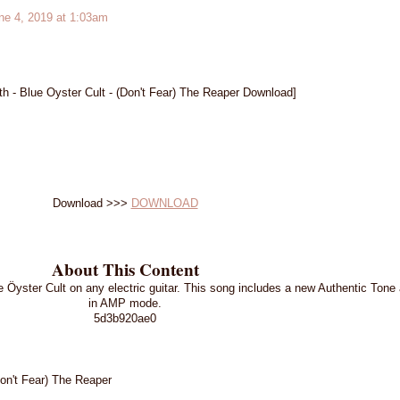
e 4, 2019 at 1:03am
h - Blue Oyster Cult - (Don't Fear) The Reaper Download]
Download >>>
DOWNLOAD
About This Content
e Öyster Cult on any electric guitar. This song includes a new Authentic Ton
in AMP mode.
5d3b920ae0
Don't Fear) The Reaper