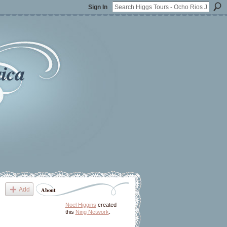
Sign In
ica
Add
About
Noel Higgins
created
this
Ning Network
.