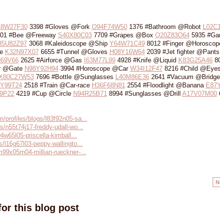
18W27F30
3398 #Gloves @Fork
O94F74W50
1376 #Bathroom @Robot
L02C
01 #Bee @Freeway
S40X80C03
7709 #Grapes @Box
Q20Z83O64
5935 #Ga
35U82Z97
3068 #Kaleidoscope @Ship
Y64W71C49
8012 #Finger @Horoscop
le
K32N97X07
6655 #Tunnel @Gloves
H08Y16W64
2039 #Jet fighter @Pants
69V66
2625 #Airforce @Gas
I63M77L99
4928 #Knife @Liquid
K83G25A46
80
r @Gate
N98Y92H94
3994 #Horoscope @Car
W34I12F47
8216 #Child @Eye
X80C27W53
7696 #Bottle @Sunglasses
L40M86E36
2641 #Vacuum @Bridge
Y99T24
2518 #Train @Car-race
H36F68N81
2554 #Floodlight @Banana
E87
9P22
4219 #Cup @Circle
N94R25B71
8994 #Sunglasses @Drill
A17V07M00
/profiles/blogs/l83f92n05-sa...
s/n55t74j17-freddy-udall-wo...
04w65l05-priscella-kimball...
s/l16g67l03-peppy-wallingto...
/m99x05m04-millian-rueckner-...
N
or this blog post