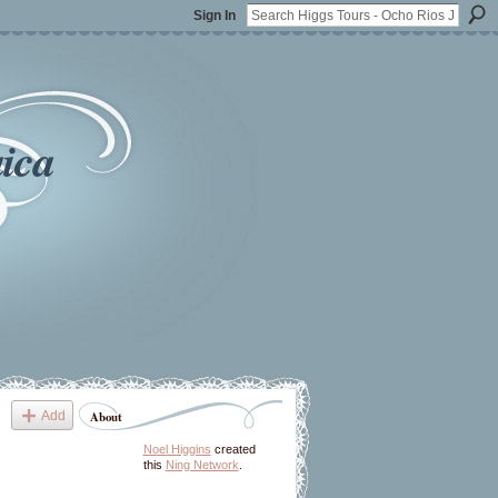
Sign In
ica
Add
About
Noel Higgins
created
this
Ning Network
.