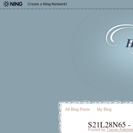
Create a Ning Network!
H
All Blog Posts
My Blog
S21L28N65 - [
Posted by
Tracee Adelste