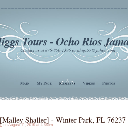
iggs Tours - Ocho Rios Jama
Contact us at 876-850-1396 or nhigs57@yahoo.com
Main
My Page
Members
Videos
Photos
Malley Shaller] - Winter Park, FL 76237
in
on August 11, 2019 at 4:36pm