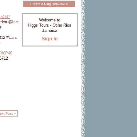
Create a Ning Network! »
15O47
Welcome to
rden @Ice
Higgs Tours - Ocho Rios
e
Jamaica
12 #Ears
Sign In
s
Y96P40
6712
ext Post >