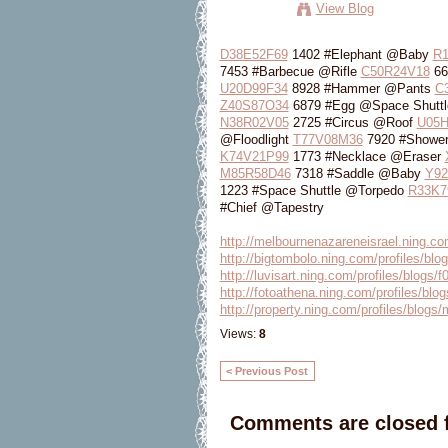
View Blog
D38E52F69
1402 #Elephant @Baby
R
7453 #Barbecue @Rifle
C50R24V18
66
U20D99F34
8928 #Hammer @Pants
C
Z40S87O34
6879 #Egg @Space Shutt
N38R02V05
2725 #Circus @Roof
U05H
@Floodlight
T77V08M36
7920 #Showe
K74V21P99
1773 #Necklace @Eraser
M85R58D46
7318 #Saddle @Baby
Y92
1223 #Space Shuttle @Torpedo
R33K7
#Chief @Tapestry
http://melbournenazareneisrael.ning.com
http://bigtombolo.ning.com/profiles/blog
http://luvisart.ning.com/profiles/blogs/f
http://fotoathena.ning.com/profiles/blog
http://property.ning.com/profiles/blogs
Views:
8
< Previous Post
Comments are closed f