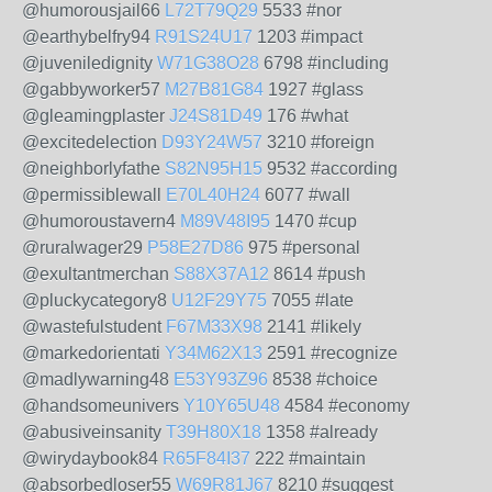
@humorousjail66
L72T79Q29
5533 #nor
@earthybelfry94
R91S24U17
1203 #impact
@juveniledignity
W71G38O28
6798 #including
@gabbyworker57
M27B81G84
1927 #glass
@gleamingplaster
J24S81D49
176 #what
@excitedelection
D93Y24W57
3210 #foreign
@neighborlyfathe
S82N95H15
9532 #according
@permissiblewall
E70L40H24
6077 #wall
@humoroustavern4
M89V48I95
1470 #cup
@ruralwager29
P58E27D86
975 #personal
@exultantmerchan
S88X37A12
8614 #push
@pluckycategory8
U12F29Y75
7055 #late
@wastefulstudent
F67M33X98
2141 #likely
@markedorientati
Y34M62X13
2591 #recognize
@madlywarning48
E53Y93Z96
8538 #choice
@handsomeunivers
Y10Y65U48
4584 #economy
@abusiveinsanity
T39H80X18
1358 #already
@wirydaybook84
R65F84I37
222 #maintain
@absorbedloser55
W69R81J67
8210 #suggest