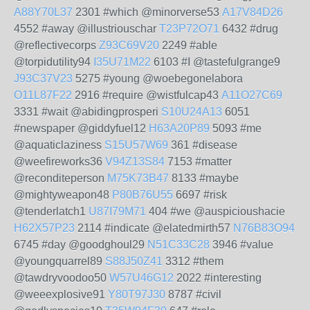
A88Y70L37
2301 #which @minorverse53
A17V84D26
4552 #away @illustriouschar
T23P72O71
6432 #drug
@reflectivecorps
Z93C69V20
2249 #able
@torpidutility94
I35U71M22
6103 #I @tastefulgrange9
J93C37V23
5275 #young @woebegonelabora
O11L87F22
2916 #require @wistfulcap43
A11O27C69
3331 #wait @abidingprosperi
S10U24A13
6051
#newspaper @giddyfuel12
H63A20P89
5093 #me
@aquaticlaziness
S15U57W69
361 #disease
@weefireworks36
V94Z13S84
7153 #matter
@reconditeperson
M75K73B47
8133 #maybe
@mightyweapon48
P80B76U55
6697 #risk
@tenderlatch1
U87I79M71
404 #we @auspicioushacie
H62X57P23
2114 #indicate @elatedmirth57
N76B83O94
6745 #day @goodghoul29
N51C33C28
3946 #value
@youngquarrel89
S88J50Z41
3312 #them
@tawdryvoodoo50
W57U46G12
2022 #interesting
@weeexplosive91
Y80T97J30
8787 #civil