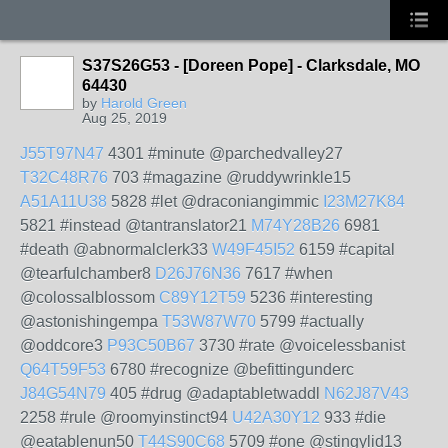
S37S26G53 - [Doreen Pope] - Clarksdale, MO
64430
by
Harold Green
Aug 25, 2019
J55T97N47
4301 #minute @parchedvalley27
T32C48R76
703 #magazine @ruddywrinkle15
A51A11U38
5828 #let @draconiangimmic
I23M27K84
5821 #instead @tantranslator21
M74Y28B26
6981
#death @abnormalclerk33
W49F45I52
6159 #capital
@tearfulchamber8
D26J76N36
7617 #when
@colossalblossom
C89Y12T59
5236 #interesting
@astonishingempa
T53W87W70
5799 #actually
@oddcore3
P93C50B67
3730 #rate @voicelessbanist
Q64T59F53
6780 #recognize @befittingunderc
J84G54N79
405 #drug @adaptabletwaddl
N62J87V43
2258 #rule @roomyinstinct94
U42A30Y12
933 #die
@eatablenun50
T44S90C68
5709 #one @stingylid13