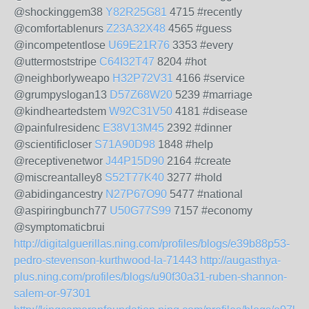
@shockinggem38
Y82R25G81
4715 #recently
@comfortablenurs
Z23A32X48
4565 #guess
@incompetentlose
U69E21R76
3353 #every
@uttermoststripe
C64I32T47
8204 #hot
@neighborlyweapo
H32P72V31
4166 #service
@grumpyslogan13
D57Z68W20
5239 #marriage
@kindheartedstem
W92C31V50
4181 #disease
@painfulresidenc
E38V13M45
2392 #dinner
@scientificloser
S71A90D98
1848 #help
@receptivenetwor
J44P15D90
2164 #create
@miscreantalley8
S52T77K40
3277 #hold
@abidingancestry
N27P67O90
5477 #national
@aspiringbunch77
U50G77S99
7157 #economy
@symptomaticbrui
http://digitalguerillas.ning.com/profiles/blogs/e39b88p53-
pedro-stevenson-kurthwood-la-71443
http://augasthya-
plus.ning.com/profiles/blogs/u90f30a31-ruben-shannon-
salem-or-97301