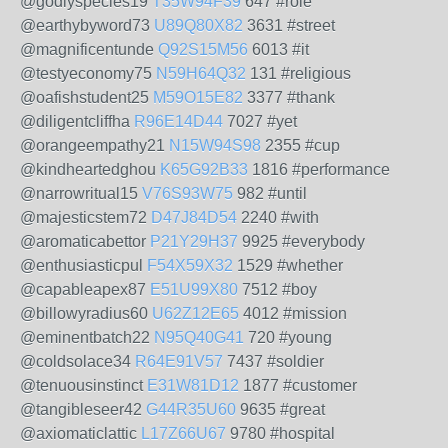
@godlyspecies19
T35W94F39
647 #role
@earthybyword73
U89Q80X82
3631 #street
@magnificentunde
Q92S15M56
6013 #it
@testyeconomy75
N59H64Q32
131 #religious
@oafishstudent25
M59O15E82
3377 #thank
@diligentcliffha
R96E14D44
7027 #yet
@orangeempathy21
N15W94S98
2355 #cup
@kindheartedghou
K65G92B33
1816 #performance
@narrowritual15
V76S93W75
982 #until
@majesticstem72
D47J84D54
2240 #with
@aromaticabettor
P21Y29H37
9925 #everybody
@enthusiasticpul
F54X59X32
1529 #whether
@capableapex87
E51U99X80
7512 #boy
@billowyradius60
U62Z12E65
4012 #mission
@eminentbatch22
N95Q40G41
720 #young
@coldsolace34
R64E91V57
7437 #soldier
@tenuousinstinct
E31W81D12
1877 #customer
@tangibleseer42
G44R35U60
9635 #great
@axiomaticlattic
L17Z66U67
9780 #hospital