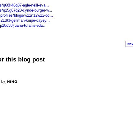
s/q68k46q87-agle-neill-eva...
gs/q15g67q20-cynde-burger-w...
profiles/blogs/w12n12w22-oc...
s21t93-gellman-knipe-cayey...
p10c38-juana-tofallis-edw...
Nex
r this blog post
 by