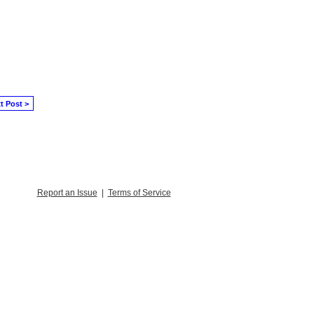
t Post >
Report an Issue
|
Terms of Service