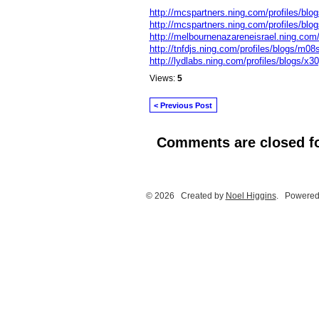
http://mcspartners.ning.com/profiles/blog
http://mcspartners.ning.com/profiles/blo
http://melbournenazareneisrael.ning.com/
http://tnfdjs.ning.com/profiles/blogs/m08
http://lydlabs.ning.com/profiles/blogs/x30
Views:
5
< Previous Post
Comments are closed fo
© 2026 Created by
Noel Higgins
. Powered