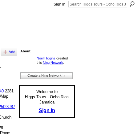
Sign In
About
Add
Noel Higgins
created
this
Ning Network
.
1
Create a Ning Network! »
40
2281
Welcome to
#Map
Higgs Tours - Ocho Rios
Jamaica
25I23J87
Sign In
Church
29
@Room