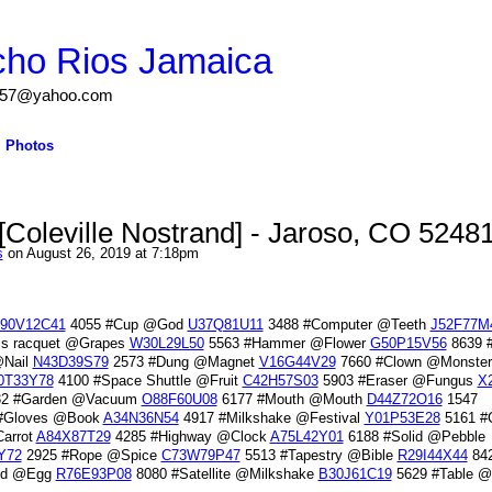
cho Rios Jamaica
igs57@yahoo.com
Photos
Coleville Nostrand] - Jaroso, CO 5248
s
on August 26, 2019 at 7:18pm
90V12C41
4055 #Cup @God
U37Q81U11
3488 #Computer @Teeth
J52F77M
is racquet @Grapes
W30L29L50
5563 #Hammer @Flower
G50P15V56
8639 
@Nail
N43D39S79
2573 #Dung @Magnet
V16G44V29
7660 #Clown @Monster
0T33Y78
4100 #Space Shuttle @Fruit
C42H57S03
5903 #Eraser @Fungus
X
2 #Garden @Vacuum
O88F60U08
6177 #Mouth @Mouth
D44Z72O16
1547
#Gloves @Book
A34N36N54
4917 #Milkshake @Festival
Y01P53E28
5161 #
arrot
A84X87T29
4285 #Highway @Clock
A75L42Y01
6188 #Solid @Pebble
Y72
2925 #Rope @Spice
C73W79P47
5513 #Tapestry @Bible
R29I44X44
84
uid @Egg
R76E93P08
8080 #Satellite @Milkshake
B30J61C19
5629 #Table 