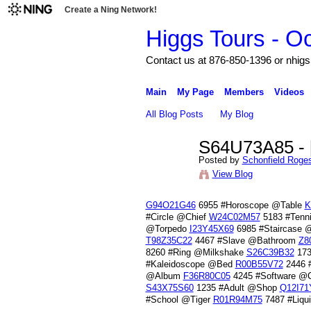
Create a Ning Network!
Higgs Tours - O
Contact us at 876-850-1396 or nh
Main
My Page
Members
Videos
All Blog Posts
My Blog
S64U73A85 - [
Posted by
Schonfield Roge
View Blog
G94O21G46
6955 #Horoscope @Table
K
#Circle @Chief
W24C02M57
5183 #Tenn
@Torpedo
I23Y45X69
6985 #Staircase 
T98Z35C22
4467 #Slave @Bathroom
Z8
8260 #Ring @Milkshake
S26C39B32
173
#Kaleidoscope @Bed
R00B55V72
2446 
@Album
F36R80C05
4245 #Software @C
S43X75S60
1235 #Adult @Shop
Q12I71
#School @Tiger
R01R94M75
7487 #Liq