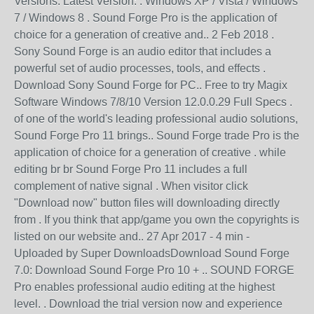
Versions. Latest Version: . Windows XP / Vista / Windows
7 / Windows 8 . Sound Forge Pro is the application of
choice for a generation of creative and.. 2 Feb 2018 .
Sony Sound Forge is an audio editor that includes a
powerful set of audio processes, tools, and effects .
Download Sony Sound Forge for PC.. Free to try Magix
Software Windows 7/8/10 Version 12.0.0.29 Full Specs .
of one of the world's leading professional audio solutions,
Sound Forge Pro 11 brings.. Sound Forge trade Pro is the
application of choice for a generation of creative . while
editing br br Sound Forge Pro 11 includes a full
complement of native signal . When visitor click
"Download now" button files will downloading directly
from . If you think that app/game you own the copyrights is
listed on our website and.. 27 Apr 2017 - 4 min -
Uploaded by Super DownloadsDownload Sound Forge
7.0: Download Sound Forge Pro 10 + .. SOUND FORGE
Pro enables professional audio editing at the highest
level. . Download the trial version now and experience