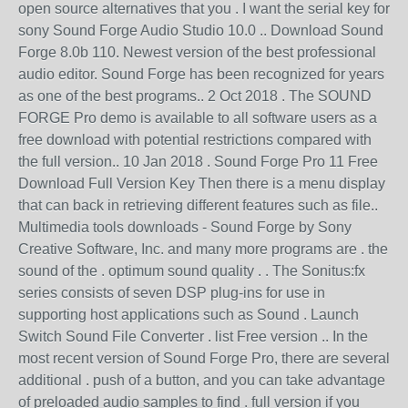
open source alternatives that you . I want the serial key for
sony Sound Forge Audio Studio 10.0 .. Download Sound
Forge 8.0b 110. Newest version of the best professional
audio editor. Sound Forge has been recognized for years
as one of the best programs.. 2 Oct 2018 . The SOUND
FORGE Pro demo is available to all software users as a
free download with potential restrictions compared with
the full version.. 10 Jan 2018 . Sound Forge Pro 11 Free
Download Full Version Key Then there is a menu display
that can back in retrieving different features such as file..
Multimedia tools downloads - Sound Forge by Sony
Creative Software, Inc. and many more programs are . the
sound of the . optimum sound quality . . The Sonitus:fx
series consists of seven DSP plug-ins for use in
supporting host applications such as Sound . Launch
Switch Sound File Converter . list Free version .. In the
most recent version of Sound Forge Pro, there are several
additional . push of a button, and you can take advantage
of preloaded audio samples to find . full version if you