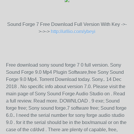
Sound Forge 7 Free Download Full Version With Key ->-
>->->
http://urllio.com/ybeyi
Free download sony sound forge 7 0 full version. Sony
Sound Forge 9.0 Mp4 Plugin Software,free Sony Sound
Forge 9.0 Mp4. Torrent Download today. Sony.. 14 Dec
2018 . No specific info about version 7.0. Please visit the
main page of Sony Sound Forge Audio Studio on . Read
a full review. Read more. DOWNLOAD . 9 exe; Sound
forge free; Sony sound forge.7 software free; Sound forge
6.0.. I need the serial number for sony forge audio studio
9.0 . for it the serial should be in the box/manual or on the
case of the cd/dvd . There are plenty of capable, free,