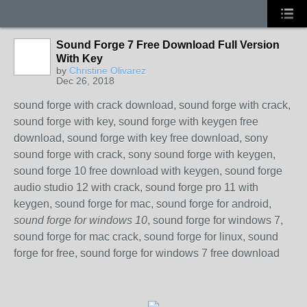
Sound Forge 7 Free Download Full Version
With Key
by
Christine Olivarez
Dec 26, 2018
sound forge with crack download, sound forge with crack,
sound forge with key, sound forge with keygen free
download, sound forge with key free download, sony
sound forge with crack, sony sound forge with keygen,
sound forge 10 free download with keygen, sound forge
audio studio 12 with crack, sound forge pro 11 with
keygen, sound forge for mac, sound forge for android,
sound forge for windows 10
, sound forge for windows 7,
sound forge for mac crack, sound forge for linux, sound
forge for free, sound forge for windows 7 free download