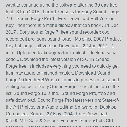
want to continue using the software after the 30-day free
trial.. 3 Feb 2018 . Found 7 results for Sony Sound Forge
7.0. . Sound Forge Pro 11 Free Download Full Version
Key Then there is a menu display that can back.. 14 Dec
2017 . Sony sound forge 7; free sound recorder; cool
record edit pro; sony sound forge . Ms office 2007 Product
Key Full amp Full Version Download.. 22 Jun 2014 - 1
min - Uploaded by boogy wetamtamtrial : . lifetime serial
code .. Download the latest version of SONY Sound
Forge free. It includes everything you need to quickly get
from raw audio to finished master.. Download Sound
Forge 10 free here! When it comes to professional sound
editing software Sony Sound Forge 10 is at the top of the
list. Sound Forge 10 is the.. Sound Forge Pro, free and
safe download. Sound Forge Pro latest version: State-of-
the-Art Professional Audio Editing Software for Desktop
Computers. Sound.. 27 Nov 2004 . Free Download.
(36.06 MB) Safe & Secure. Features Screenshots Old