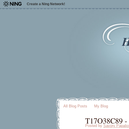
Create a Ning Network!
H
All Blog Posts
My Blog
T17O38C89 - [
Posted by
Savory Papalio