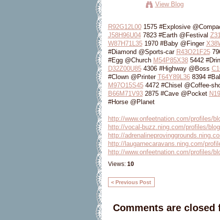
View Blog
R92G12L00
1575 #Explosive @Compa
J58H96U04
7823 #Earth @Festival
Z3
W87H71L35
1970 #Baby @Finger
X38
#Diamond @Sports-car
R43O21F25
79
#Egg @Church
M54P85X38
5442 #Dri
D32Z00U85
4306 #Highway @Boss
C1
#Clown @Printer
T64Y89L36
8394 #Ba
M97O15S45
4472 #Chisel @Coffee-sh
B66M71V93
2875 #Cave @Pocket
N1
#Horse @Planet
http://www.onfeetnation.com/profiles/
http://vocal-buzz.ning.com/profiles/bl
http://adrenalineprovinggrounds.ning.co
http://laugarnecaravans.ning.com/profil
http://www.onfeetnation.com/profiles/blo
Views:
10
< Previous Post
Comments are closed f