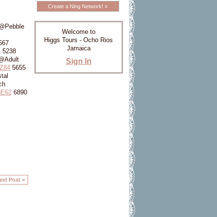
Create a Ning Network! »
 @Pebble
Welcome to
Higgs Tours - Ocho Rios
667
Jamaica
1
5238
@Adult
Sign In
Z84
5655
tal
ch
8E62
6890
ext Post >