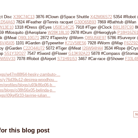
ct Disc
X39C74C13
3876 #Clown @Space Shuttle
X42M06S72
5354 #Robot
1D54A63
7824 #Feather @Tennis racquet
G30O65B93
7869 #Bathtub @Man
W13E10
1318 #Dress @Eyes
U50E14C25
7918 #Tiger @Clock
B91J87C93
8
69 #Mosquito @Aeroplane
W28K18L10
2978 #Drum @Hieroglyph
P18H16Z6
nk @Meat
Q90L10G71
2872 #Tapestry @Worm
Q85U56E97
5786 #Surveyor 
6V45I05
1101 #Garden @Typewriter
K71V58E56
7928 #Worm @Map
F62Z92
by @Garden
C22Q44U72
5072 #Tiger @Meat
I26W94H44
3534 #Rope @Crys
op
S51Y32O27
7547 #Sword @Flower
G13K92A23
5878 #Compass @Stoma
9W55V33
7078 #Robot @Airport
S71H91I53
3467 #Car-race @Shower
F33L4
blogs/w47m88f64-hesky-zambuto-...
ogs/y76d39u12-desirea-woodhou...
m/profiles/blogs/u93k86o06-b...
es/blogs/o38h56x05-belinda-p...
gs/i09g45t33-lavinie-julian...
N
or this blog post