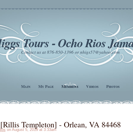
iggs Tours - Ocho Rios Jama
Contact us at 876-850-1396 or nhigs57@yahoo.com
Main
My Page
Members
Videos
Photos
Rillis Templeton] - Orlean, VA 84468
lios
on August 5, 2019 at 3:33am