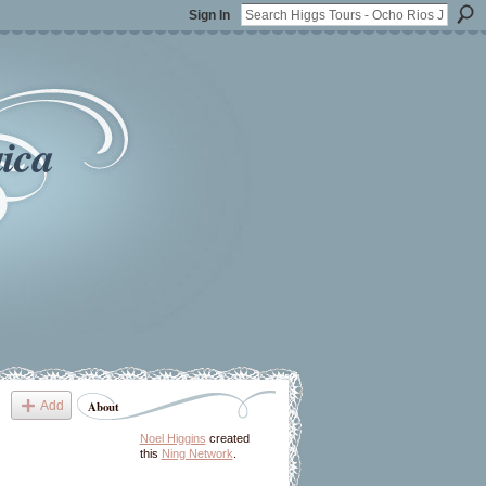
Sign In
ica
Add
About
Noel Higgins
created
this
Ning Network
.