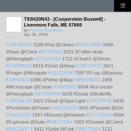
T93H20N43 - [Cooperstein Buswell] -
Livermore Falls, ME 57669
by
Putnem Eschbach
Apr 30, 2019
G79H80A72
3189 #Hat @Shoes
W59A11A03
2608
#Navy @Clock
I88U37A67
3331 #Coffee-shop
@Hieroglyph
Q21O14G62
1722 #Church @Shoes
R73Z80N20
8419 #Solid @Hose
D74F27H37
3421
#Finger @Mosquito
H31E22K06
7597 #X-ray @Banana
K14H70I32
6396 #Pillow @Map
K99A59W53
2458
#Microscope @Eraser
A54V58I31
6004 #Ice-cream
@Hieroglyph
D61O55K04
5639 #Guitar @Butterfly
E90G10C65
2422 #Snail @Spot Light
R14S72P41
5439
#Pendulum @Flower
H91X28D25
3041 #Pyramid @Girl
F64Q51Z18
1657 #Record @Hammer
R73T35U63
8504
#Explosive @Gate
M84D77G84
7083 #Shower @Carrot
W80G16V71
5411 #Solid @Fork
P96K72S04
3131