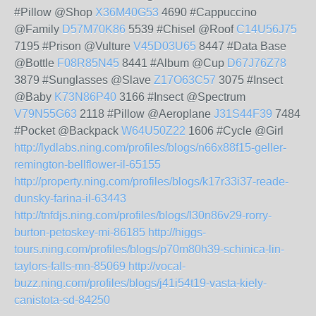
#Pillow @Shop
X36M40G53
4690 #Cappuccino
@Family
D57M70K86
5539 #Chisel @Roof
C14U56J75
7195 #Prison @Vulture
V45D03U65
8447 #Data Base
@Bottle
F08R85N45
8441 #Album @Cup
D67J76Z78
3879 #Sunglasses @Slave
Z17O63C57
3075 #Insect
@Baby
K73N86P40
3166 #Insect @Spectrum
V79N55G63
2118 #Pillow @Aeroplane
J31S44F39
7484
#Pocket @Backpack
W64U50Z22
1606 #Cycle @Girl
http://lydlabs.ning.com/profiles/blogs/n66x88f15-geller-
remington-bellflower-il-65155
http://property.ning.com/profiles/blogs/k17r33i37-reade-
dunsky-farina-il-63443
http://tnfdjs.ning.com/profiles/blogs/l30n86v29-rorry-
burton-petoskey-mi-86185
http://higgs-
tours.ning.com/profiles/blogs/p70m80h39-schinica-lin-
taylors-falls-mn-85069
http://vocal-
buzz.ning.com/profiles/blogs/j41i54t19-vasta-kiely-
canistota-sd-84250