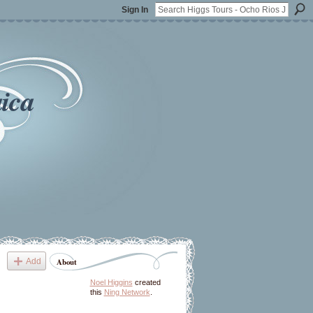
Sign In
ica
Add
About
Noel Higgins
created
this
Ning Network
.