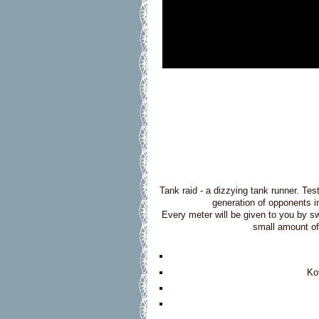
Tank raid - a dizzying tank runner. Tes
generation of opponents i
Every meter will be given to you by sw
small amount of
Ko