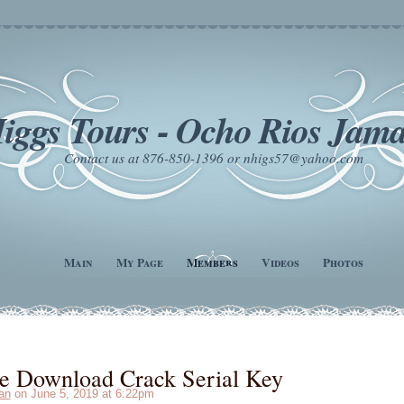
iggs Tours - Ocho Rios Jama
Contact us at 876-850-1396 or nhigs57@yahoo.com
Main
My Page
Members
Videos
Photos
e Download Crack Serial Key
an
on June 5, 2019 at 6:22pm