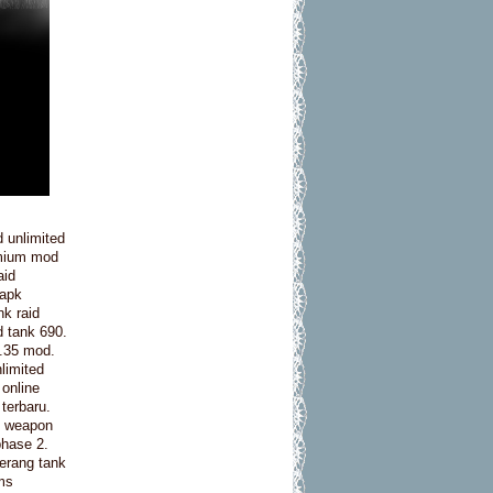
 unlimited
emium mod
aid
 apk
nk raid
d tank 690.
2.35 mod.
nlimited
 online
 terbaru.
nk weapon
phase 2.
perang tank
ms