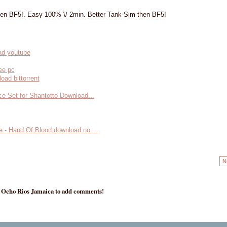
hen BF5!. Easy 100% \/ 2min. Better Tank-Sim then BF5!
ad youtube
ee pc
oad bittorrent
ce Set for Shantotto Download...
e - Hand Of Blood download no ...
N
- Ocho Rios Jamaica to add comments!