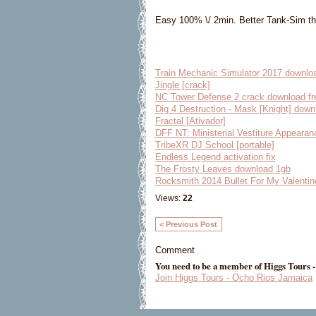
Easy 100% \/ 2min. Better Tank-Sim t
Train Mechanic Simulator 2017 downlo
Jingle [crack]
NC Tower Defense 2 crack download fr
Dig 4 Destruction - Mask [Knight] downl
Fractal [Ativador]
DFF NT: Ministerial Vestiture Appearan
TribeXR DJ School [portable]
Endless Legend activation fix
The Frosty Leaves download 1gb
Rocksmith 2014 Bullet For My Valentin
Views:
22
< Previous Post
Comment
You need to be a member of Higgs Tours 
Join Higgs Tours - Ocho Rios Jamaica