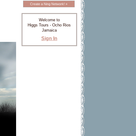
Create a Ning Network! »
Welcome to
Higgs Tours - Ocho Rios
Jamaica
Sign In