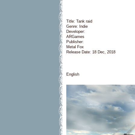
Title: Tank raid
Genre: Indie
Developer:
ARGames
Publisher:
Metal Fox
Release Date: 18 Dec, 2018
English