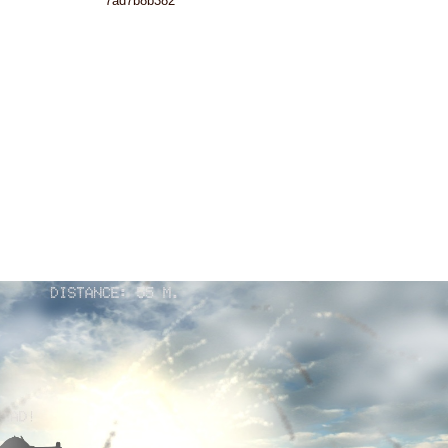
7ad7b8b382