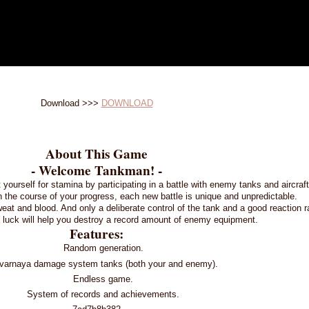
Download >>>
DOWNLOAD
About This Game
- Welcome Tankman! -
t yourself for stamina by participating in a battle with enemy tanks and aircra
n the course of your progress, each new battle is unique and unpredictable.
eat and blood. And only a deliberate control of the tank and a good reaction r
 luck will help you destroy a record amount of enemy equipment.
Features:
Random generation.
varnaya damage system tanks (both your and enemy).
Endless game.
System of records and achievements.