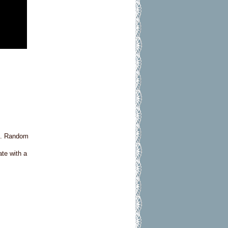
ft. Random
ate with a