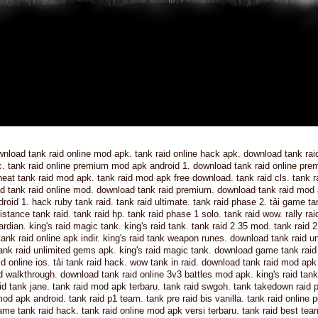
nload tank raid online mod apk. tank raid online hack apk. download tank raid
c. tank raid online premium mod apk android 1. download tank raid online pr
heat tank raid mod apk. tank raid mod apk free download. tank raid cls. tank r
oad tank raid online mod. download tank raid premium. download tank raid mod
droid 1. hack ruby tank raid. tank raid ultimate. tank raid phase 2. tải game ta
stance tank raid. tank raid hp. tank raid phase 1 solo. tank raid wow. rally rai
rdian. king's raid magic tank. king's raid tank. tank raid 2.35 mod. tank raid 
 tank raid online apk indir. king's raid tank weapon runes. download tank raid u
tank raid unlimited gems apk. king's raid magic tank. download game tank raid
id online ios. tải tank raid hack. wow tank in raid. download tank raid mod apk
id walkthrough. download tank raid online 3v3 battles mod apk. king's raid ta
raid tank jane. tank raid mod apk terbaru. tank raid swgoh. tank takedown raid 
od apk android. tank raid p1 team. tank pre raid bis vanilla. tank raid online 
me tank raid hack. tank raid online mod apk versi terbaru. tank raid best tea