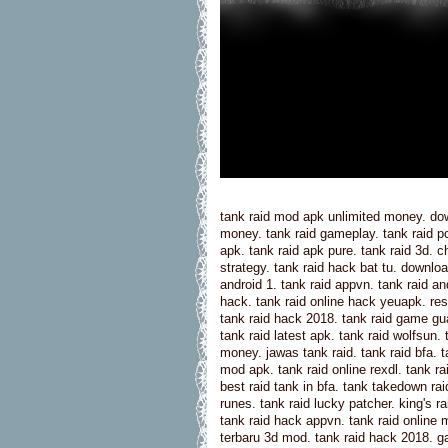
tank raid mod apk unlimited money. dow
money. tank raid gameplay. tank raid p
apk. tank raid apk pure. tank raid 3d. c
strategy. tank raid hack bat tu. downl
android 1. tank raid appvn. tank raid an
hack. tank raid online hack yeuapk. resi
tank raid hack 2018. tank raid game gua
tank raid latest apk. tank raid wolfsun.
money. jawas tank raid. tank raid bfa. 
mod apk. tank raid online rexdl. tank ra
best raid tank in bfa. tank takedown ra
runes. tank raid lucky patcher. king's 
tank raid hack appvn. tank raid online m
terbaru 3d mod. tank raid hack 2018. ga