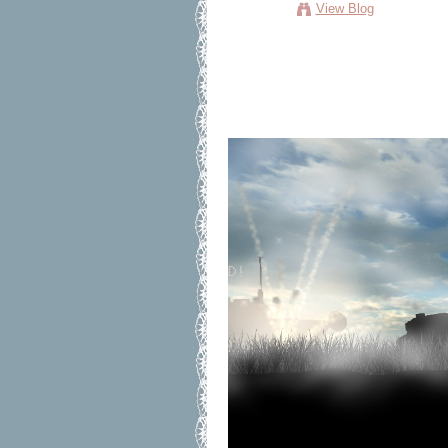
View Blog