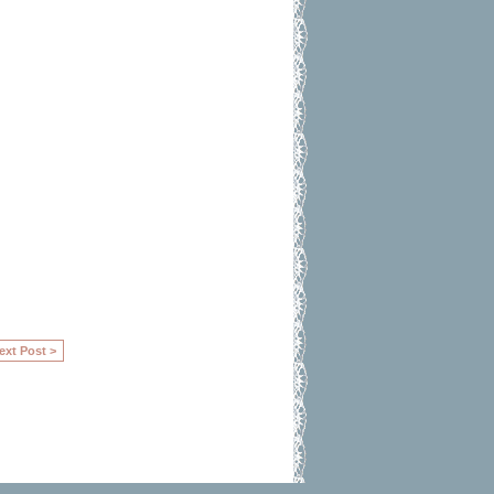
ext Post >