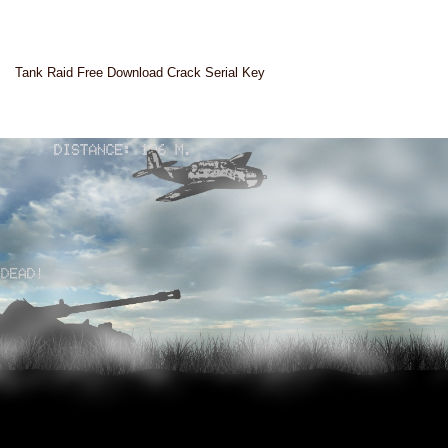
Tank Raid Free Download Crack Serial Key