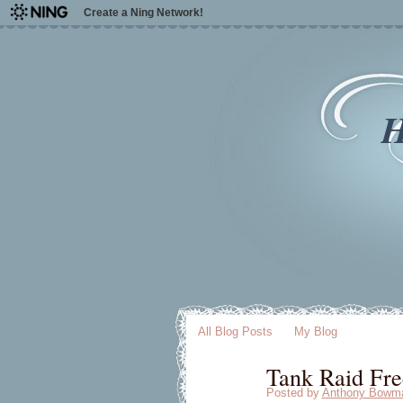
Create a Ning Network!
H
All Blog Posts
My Blog
Tank Raid Fre
Posted by
Anthony Bowm