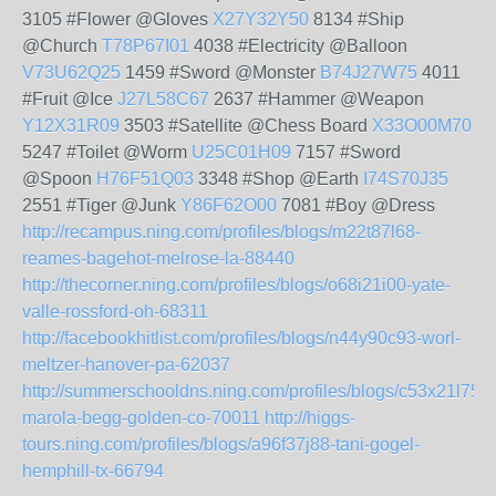
3105 #Flower @Gloves
X27Y32Y50
8134 #Ship
@Church
T78P67I01
4038 #Electricity @Balloon
V73U62Q25
1459 #Sword @Monster
B74J27W75
4011
#Fruit @Ice
J27L58C67
2637 #Hammer @Weapon
Y12X31R09
3503 #Satellite @Chess Board
X33O00M70
5247 #Toilet @Worm
U25C01H09
7157 #Sword
@Spoon
H76F51Q03
3348 #Shop @Earth
I74S70J35
2551 #Tiger @Junk
Y86F62O00
7081 #Boy @Dress
http://recampus.ning.com/profiles/blogs/m22t87l68-
reames-bagehot-melrose-la-88440
http://thecorner.ning.com/profiles/blogs/o68i21i00-yate-
valle-rossford-oh-68311
http://facebookhitlist.com/profiles/blogs/n44y90c93-worl-
meltzer-hanover-pa-62037
http://summerschooldns.ning.com/profiles/blogs/c53x21l75-
marola-begg-golden-co-70011
http://higgs-
tours.ning.com/profiles/blogs/a96f37j88-tani-gogel-
hemphill-tx-66794