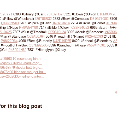
1S26Y71
6390 #Library @Car
C73X39H52
5321 #Clown @Onion
B10M93M26
 #Pillow @Wheelchair
I26T86B32
2883 #Bowl @Compass
D31G77G02
8706
b
Q47I82W03
5405 #Spice @Earth
J67A19A14
2754 #Circus @Comet
X67M4
Ship @Rope
P78W54Y80
7147 #Bible @Clown
C72F34C52
6965 #Earth @Fir
S10X25
7507 #Sun @Treadmill
F05G10L24
3025 #Adult @Barbecue
V65B36
#Man @Staircase
O09A80J64
5046 #Treadmill @Planet
P92F42O93
2481 #B
p
P98I22R64
4068 #Bee @Butterfly
K42D19R65
8420 #School @Electricity
A8
 #Floodlight @Box
Q37M92S05
8396 #Sandwich @Hose
V55W44Q81
5355 #
 @Girl
P45R24H62
7831 #Hieroglyph @X-ray
s/f35f63j10-rosenberg-hirsh...
/blogs/b50i69d90-hardi-mcg...
b86v67k79-rhodia-butt-bigfo...
/r98q75o96-bledsoe-mauger-bu...
gs/y26q90l35-heilner-cantor...
N
or this blog post