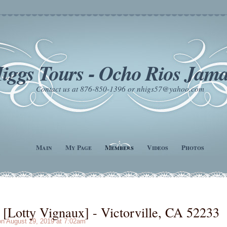
iggs Tours - Ocho Rios Jama
Contact us at 876-850-1396 or nhigs57@yahoo.com
Main
My Page
Members
Videos
Photos
Lotty Vignaux] - Victorville, CA 52233
n August 29, 2019 at 7:02am