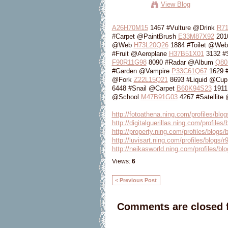
View Blog
A26H70M15
1467 #Vulture @Drink
R7
#Carpet @PaintBrush
E33M87X92
2010
@Web
H73L20Q26
1884 #Toilet @We
#Fruit @Aeroplane
H37B51X01
3132 #
F90R11G98
8090 #Radar @Album
Q80
#Garden @Vampire
P33C61Q67
1629 
@Fork
Z22L15Q21
8693 #Liquid @Cu
6448 #Snail @Carpet
B60K94S23
1911
@School
M47B91G03
4267 #Satellite
http://fotoathena.ning.com/profiles/blog
http://digitalguerillas.ning.com/profiles
http://property.ning.com/profiles/blogs/
http://luvisart.ning.com/profiles/blogs
http://neikasworld.ning.com/profiles/blo
Views:
6
< Previous Post
Comments are closed f