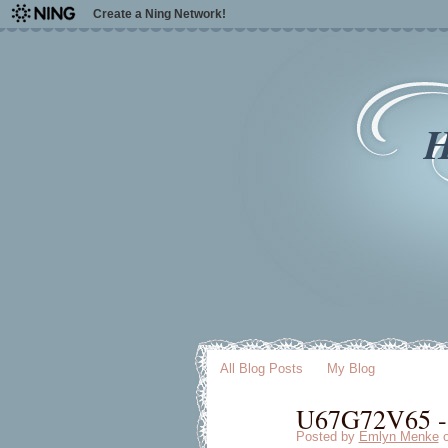
Create a Ning Network!
H
All Blog Posts
My Blog
U67G72V65 - [
Posted by
Emlyn Menke
o