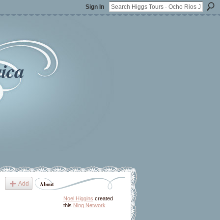
Sign In
ica
Add
About
Noel Higgins
created
this
Ning Network
.