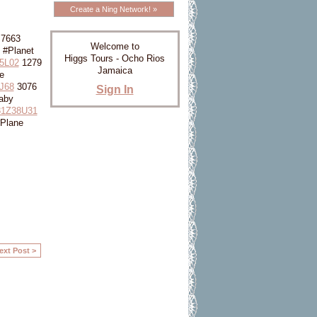
Create a Ning Network! »
7663
Welcome to
 #Planet
Higgs Tours - Ocho Rios
5L02
1279
Jamaica
e
J68
3076
Sign In
aby
1Z38U31
Plane
ext Post >