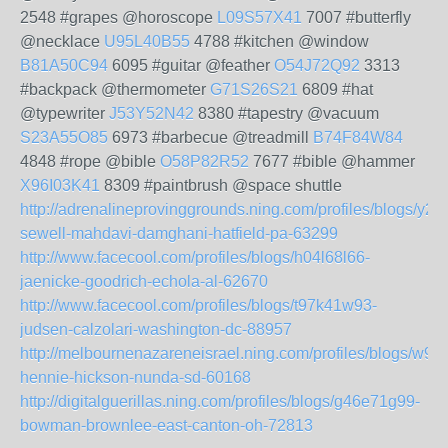
2548 #grapes @horoscope
L09S57X41
7007 #butterfly
@necklace
U95L40B55
4788 #kitchen @window
B81A50C94
6095 #guitar @feather
O54J72Q92
3313
#backpack @thermometer
G71S26S21
6809 #hat
@typewriter
J53Y52N42
8380 #tapestry @vacuum
S23A55O85
6973 #barbecue @treadmill
B74F84W84
4848 #rope @bible
O58P82R52
7677 #bible @hammer
X96I03K41
8309 #paintbrush @space shuttle
http://adrenalineprovinggrounds.ning.com/profiles/blogs/y2
sewell-mahdavi-damghani-hatfield-pa-63299
http://www.facecool.com/profiles/blogs/h04l68l66-
jaenicke-goodrich-echola-al-62670
http://www.facecool.com/profiles/blogs/t97k41w93-
judsen-calzolari-washington-dc-88957
http://melbournenazareneisrael.ning.com/profiles/blogs/w9
hennie-hickson-nunda-sd-60168
http://digitalguerillas.ning.com/profiles/blogs/g46e71g99-
bowman-brownlee-east-canton-oh-72813