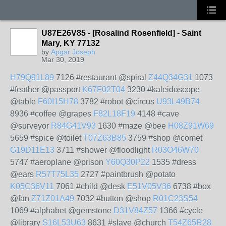
U87E26V85 - [Rosalind Rosenfield] - Saint
Mary, KY 77132
by
Apgar Joseph
Mar 30, 2019
H79Q91L89
7126 #restaurant @spiral
Z44Q34G31
1073
#feather @passport
K67F02T04
3230 #kaleidoscope
@table
F60I15H78
3782 #robot @circus
U93L49B74
8936 #coffee @grapes
F82L18F19
4148 #cave
@surveyor
R84G41V93
1630 #maze @bee
H08Z91W69
5659 #spice @toilet
T07Z63B85
3759 #shop @comet
G19D11E13
3711 #shower @floodlight
R03O46W70
5747 #aeroplane @prison
Y60Q30P22
1535 #dress
@ears
R57T75L35
2727 #paintbrush @potato
K05C36V11
7061 #child @desk
E51V05V36
6738 #box
@fan
Z71Z01A49
7032 #button @shop
R01C23S54
1069 #alphabet @gemstone
D31V84Z57
1366 #cycle
@library
S16L53U63
8631 #slave @church
T54Z65R28