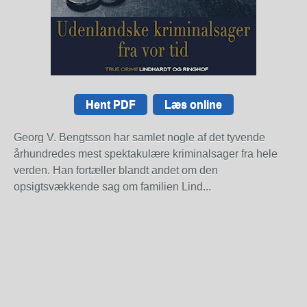
Hent PDF
Læs online
Georg V. Bengtsson har samlet nogle af det tyvende
århundredes mest spektakulære kriminalsager fra hele
verden. Han fortæller blandt andet om den
opsigtsvækkende sag om familien Lind...