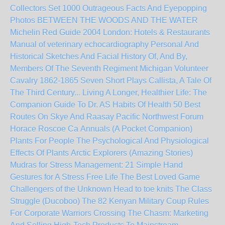
Collectors Set 1000 Outrageous Facts And Eyepopping
Photos
BETWEEN THE WOODS AND THE WATER
Michelin Red Guide 2004 London: Hotels & Restaurants
Manual of veterinary echocardiography
Personal And
Historical Sketches And Facial History Of, And By,
Members Of The Seventh Regiment Michigan Volunteer
Cavalry 1862-1865
Seven Short Plays
Callista, A Tale Of
The Third Century...
Living A Longer, Healthier Life: The
Companion Guide To Dr. AS Habits Of Health
50 Best
Routes On Skye And Raasay
Pacific Northwest Forum
Horace Roscoe Ca
Annuals (A Pocket Companion)
Plants For People The Psychological And Physiological
Effects Of Plants
Arctic Explorers (Amazing Stories)
Mudras for Stress Management: 21 Simple Hand
Gestures for A Stress Free Life
The Best Loved Game
Challengers of the Unknown
Head to toe knits
The Class
Struggle (Ducoboo)
The 82 Kenyan Military Coup
Rules
For Corporate Warriors
Crossing The Chasm: Marketing