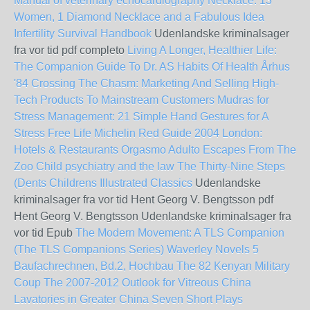
Manual of veterinary echocardiography
Necklace: 13
Women, 1 Diamond Necklace and a Fabulous Idea
Infertility Survival Handbook
Udenlandske kriminalsager
fra vor tid pdf completo
Living A Longer, Healthier Life:
The Companion Guide To Dr. AS Habits Of Health
Århus
'84
Crossing The Chasm: Marketing And Selling High-
Tech Products To Mainstream Customers
Mudras for
Stress Management: 21 Simple Hand Gestures for A
Stress Free Life
Michelin Red Guide 2004 London:
Hotels & Restaurants
Orgasmo Adulto Escapes From The
Zoo
Child psychiatry and the law
The Thirty-Nine Steps
(Dents Childrens Illustrated Classics
Udenlandske
kriminalsager fra vor tid Hent Georg V. Bengtsson pdf
Hent Georg V. Bengtsson Udenlandske kriminalsager fra
vor tid Epub
The Modern Movement: A TLS Companion
(The TLS Companions Series)
Waverley Novels 5
Baufachrechnen, Bd.2, Hochbau
The 82 Kenyan Military
Coup
The 2007-2012 Outlook for Vitreous China
Lavatories in Greater China
Seven Short Plays