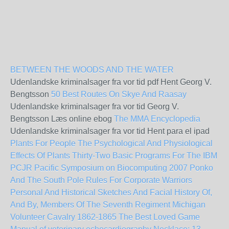
BETWEEN THE WOODS AND THE WATER
Udenlandske kriminalsager fra vor tid pdf Hent Georg V.
Bengtsson
50 Best Routes On Skye And Raasay
Udenlandske kriminalsager fra vor tid Georg V.
Bengtsson Læs online ebog
The MMA Encyclopedia
Udenlandske kriminalsager fra vor tid Hent para el ipad
Plants For People The Psychological And Physiological
Effects Of Plants
Thirty-Two Basic Programs For The IBM
PCJR
Pacific Symposium on Biocomputing 2007
Ponko
And The South Pole
Rules For Corporate Warriors
Personal And Historical Sketches And Facial History Of,
And By, Members Of The Seventh Regiment Michigan
Volunteer Cavalry 1862-1865
The Best Loved Game