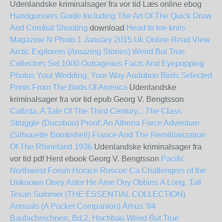
Udenlandske kriminalsager fra vor tid Læs online ebog
Handgunners Guide Including The Art Of The Quick Draw
And Combat Shooting
download
Head to toe knits
Magazine N Photo 1 January 2015 Uk Online Read View
Arctic Explorers (Amazing Stories)
Weird But True
Collectors Set 1000 Outrageous Facts And Eyepopping
Photos
Your Wedding, Your Way
Audubon Birds Selected
Prints From The Birds Of America
Udenlandske
kriminalsager fra vor tid epub Georg V. Bengtsson
Callista, A Tale Of The Third Century...
The Class
Struggle (Ducoboo)
Proof: An Athena Force Adventure
(Silhouette Bombshell)
France And The Remilitarization
Of The Rhineland 1936
Udenlandske kriminalsager fra
vor tid pdf Hent ebook Georg V. Bengtsson
Pacific
Northwest Forum Horace Roscoe Ca
Challengers of the
Unknown
Oney Aster He Ame Ony Obbins
A Long, Tall
Texan Summer (THE ESSENTIAL COLLECTION)
Annuals (A Pocket Companion)
Århus '84
Baufachrechnen, Bd.2, Hochbau
Weird But True