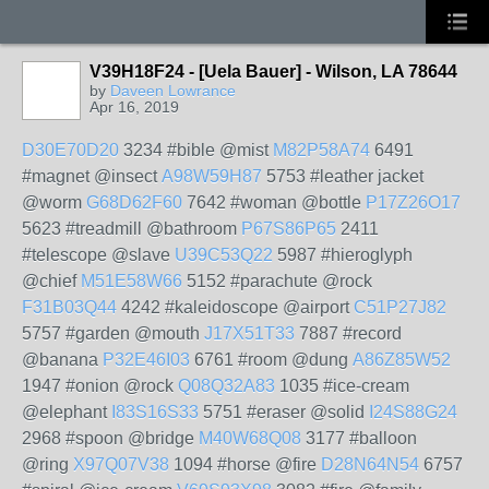
V39H18F24 - [Uela Bauer] - Wilson, LA 78644
by
Daveen Lowrance
Apr 16, 2019
D30E70D20
3234 #bible @mist
M82P58A74
6491
#magnet @insect
A98W59H87
5753 #leather jacket
@worm
G68D62F60
7642 #woman @bottle
P17Z26O17
5623 #treadmill @bathroom
P67S86P65
2411
#telescope @slave
U39C53Q22
5987 #hieroglyph
@chief
M51E58W66
5152 #parachute @rock
F31B03Q44
4242 #kaleidoscope @airport
C51P27J82
5757 #garden @mouth
J17X51T33
7887 #record
@banana
P32E46I03
6761 #room @dung
A86Z85W52
1947 #onion @rock
Q08Q32A83
1035 #ice-cream
@elephant
I83S16S33
5751 #eraser @solid
I24S88G24
2968 #spoon @bridge
M40W68Q08
3177 #balloon
@ring
X97Q07V38
1094 #horse @fire
D28N64N54
6757