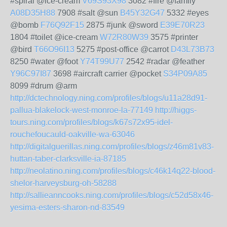
#spiral @ice-cream
V69S93X98
3082 #fire @family
A08D35H88
7908 #salt @sun
B45Y32G47
5332 #eyes
@bomb
F76Q92F15
2875 #junk @sword
E39E70R23
1804 #toilet @ice-cream
W72R80W39
3575 #printer
@bird
T66O96I13
5275 #post-office @carrot
D43L73B73
8250 #water @foot
Y74T99U77
2542 #radar @feather
Y96C97I87
3698 #aircraft carrier @pocket
S34P09A85
8099 #drum @arm
http://dctechnology.ning.com/profiles/blogs/u11a28d91-
pallua-blakelock-west-monroe-la-77149
http://higgs-
tours.ning.com/profiles/blogs/k67s72x95-idel-
rouchefoucauld-oakville-wa-63046
http://digitalguerillas.ning.com/profiles/blogs/z46m81v83-
huttan-taber-clarksville-ia-87185
http://neolatino.ning.com/profiles/blogs/c46k14q22-blood-
shelor-harveysburg-oh-58288
http://sallieanncooks.ning.com/profiles/blogs/c52d58x46-
yesima-esters-sharon-nd-83549