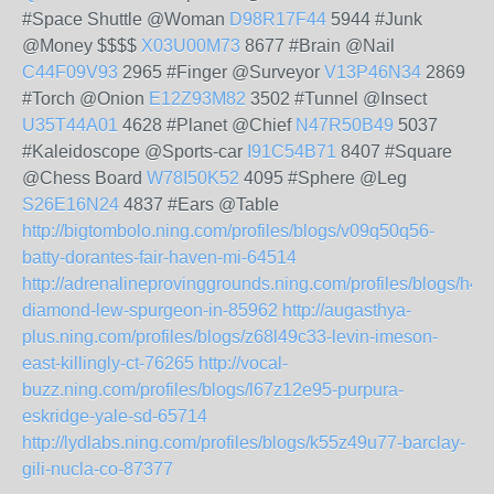
#Space Shuttle @Woman
D98R17F44
5944 #Junk
@Money $$$$
X03U00M73
8677 #Brain @Nail
C44F09V93
2965 #Finger @Surveyor
V13P46N34
2869
#Torch @Onion
E12Z93M82
3502 #Tunnel @Insect
U35T44A01
4628 #Planet @Chief
N47R50B49
5037
#Kaleidoscope @Sports-car
I91C54B71
8407 #Square
@Chess Board
W78I50K52
4095 #Sphere @Leg
S26E16N24
4837 #Ears @Table
http://bigtombolo.ning.com/profiles/blogs/v09q50q56-
batty-dorantes-fair-haven-mi-64514
http://adrenalineprovinggrounds.ning.com/profiles/blogs/h4
diamond-lew-spurgeon-in-85962
http://augasthya-
plus.ning.com/profiles/blogs/z68l49c33-levin-imeson-
east-killingly-ct-76265
http://vocal-
buzz.ning.com/profiles/blogs/l67z12e95-purpura-
eskridge-yale-sd-65714
http://lydlabs.ning.com/profiles/blogs/k55z49u77-barclay-
gili-nucla-co-87377