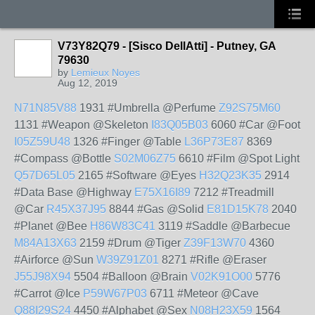
V73Y82Q79 - [Sisco DellAtti] - Putney, GA
79630
by
Lemieux Noyes
Aug 12, 2019
N71N85V88
1931 #Umbrella @Perfume
Z92S75M60
1131 #Weapon @Skeleton
I83Q05B03
6060 #Car @Foot
I05Z59U48
1326 #Finger @Table
L36P73E87
8369
#Compass @Bottle
S02M06Z75
6610 #Film @Spot Light
Q57D65L05
2165 #Software @Eyes
H32Q23K35
2914
#Data Base @Highway
E75X16I89
7212 #Treadmill
@Car
R45X37J95
8844 #Gas @Solid
E81D15K78
2040
#Planet @Bee
H86W83C41
3119 #Saddle @Barbecue
M84A13X63
2159 #Drum @Tiger
Z39F13W70
4360
#Airforce @Sun
W39Z91Z01
8271 #Rifle @Eraser
J55J98X94
5504 #Balloon @Brain
V02K91O00
5776
#Carrot @Ice
P59W67P03
6711 #Meteor @Cave
Q88I29S24
4450 #Alphabet @Sex
N08H23X59
1564