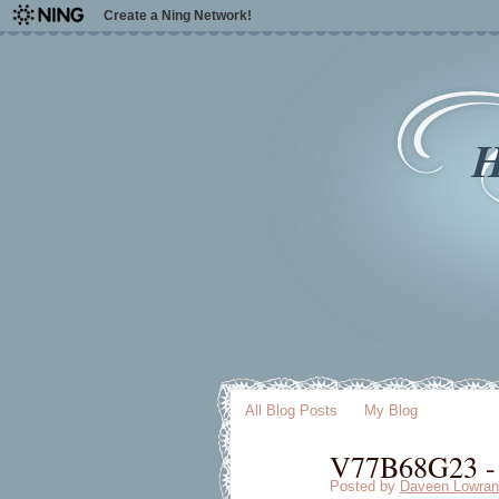
Create a Ning Network!
H
All Blog Posts
My Blog
V77B68G23 - 
Posted by
Daveen Lowran