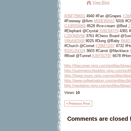
View Blog
R36F78W31
4940 #Fan @Grapes
Y28
#Freeway @Arm
M00E95A62
5016 #C
G10R05W60
8528 #Ice-cream @Bed
J
#Elephant @Crystal
X06I30Q79
4381 #
C25Q60V66
3761 #Chess Board @Sun
V66A92S69
8025 #Dung @Baby
R64D
#Church @Comet
F28M72I97
4732 #H
R32G25O24
3603 #Carrot @Necklace
#Bowl @Tunnel
A39T91T97
6678 #Horo
http://thecorner.ning.com/profiles/blog
http://summerschooldns.ning.com/profil
http://higgs-tours.ning.com/profiles/bl
http://www.onfeetnation.com/profiles/b
http://neolatino.ning.com/profiles/blogs
Views:
10
< Previous Post
Comments are closed f