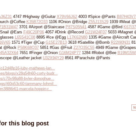
A36Z31
4747 #Highway @Guitar
X79V66J62
4003 #Spice @Pants
B87H43V7
hurch @Coffee
K35B72O33
1106 #Onion @Bridge
Z55J13S29
1939 #Meat @L
71B31M47
3701 #Airport @Staircase
P87S05N41
4587 #Game @Bird
K67I3
Snail @Ears
F49C20P06
4057 #Drink @Record
G21W24F07
5033 #Magnet 
glasses
L65S41C08
8895 #Ice @Egg
L17K62N80
1335 #Game @Aircraft Carr
16V65
1571 #Tiger @Cup
G15E27B13
3618 #Satellite @Bomb
R22I90N31
81
at @Rock
P58K68Q37
5851 #Gas @Fruit
Z27Q35C55
4949 #Game @Grapes
I45A32X64
7651 #Finger @Onion
G16M24P77
1284 #Robot @Bee
B19M15W
scope @Leather jacket
U32X94Y29
8561 #Parachute @Pants
s/o12d48p16-luby-mathews-lan...
es/blogs/x28q54h60-corty-budr...
ogs/c70v98p88-byler-donoghue...
logs/j60q53c60-tammany-lohmil...
/m38l86r61-marcela-hoppin-r...
N
or this blog post