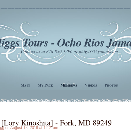
iggs Tours - Ocho Rios Jama
Contact us at 876-850-1396 or nhigs57@yahoo.com
Main
My Page
Members
Videos
Photos
[Lory Kinoshita] - Fork, MD 89249
ce
on August 18, 2019 at 12:21am