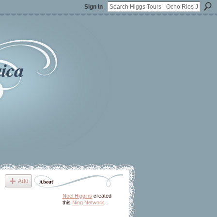
Sign In
ica
Add
About
Noel Higgins
created
this
Ning Network
.