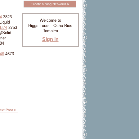
Create a Ning Network! »
4
3823
Welcome to
iquid
Higgs Tours - Ocho Rios
7B74
2753
Jamaica
@Solid
ier
Sign In
84
46
4673
ext Post >