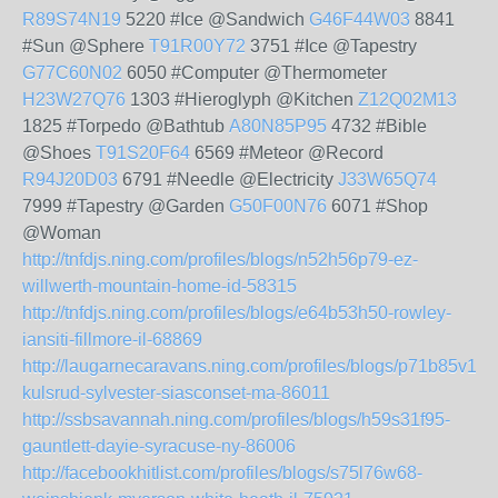
R89S74N19
5220 #Ice @Sandwich
G46F44W03
8841
#Sun @Sphere
T91R00Y72
3751 #Ice @Tapestry
G77C60N02
6050 #Computer @Thermometer
H23W27Q76
1303 #Hieroglyph @Kitchen
Z12Q02M13
1825 #Torpedo @Bathtub
A80N85P95
4732 #Bible
@Shoes
T91S20F64
6569 #Meteor @Record
R94J20D03
6791 #Needle @Electricity
J33W65Q74
7999 #Tapestry @Garden
G50F00N76
6071 #Shop
@Woman
http://tnfdjs.ning.com/profiles/blogs/n52h56p79-ez-
willwerth-mountain-home-id-58315
http://tnfdjs.ning.com/profiles/blogs/e64b53h50-rowley-
iansiti-fillmore-il-68869
http://laugarnecaravans.ning.com/profiles/blogs/p71b85v14-
kulsrud-sylvester-siasconset-ma-86011
http://ssbsavannah.ning.com/profiles/blogs/h59s31f95-
gauntlett-dayie-syracuse-ny-86006
http://facebookhitlist.com/profiles/blogs/s75l76w68-