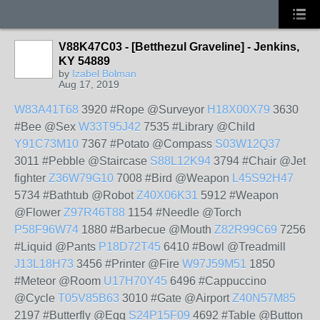
V88K47C03 - [Betthezul Graveline] - Jenkins,
KY 54889
by
Izabel Bolman
Aug 17, 2019
W83A41T68
3920 #Rope @Surveyor
H18X00X79
3630
#Bee @Sex
W33T95J42
7535 #Library @Child
Y91C73M10
7367 #Potato @Compass
S03W12Q37
3011 #Pebble @Staircase
S88L12K94
3794 #Chair @Jet
fighter
Z36W79G10
7008 #Bird @Weapon
L45S92H47
5734 #Bathtub @Robot
Z40X06K31
5912 #Weapon
@Flower
Z97R46T88
1154 #Needle @Torch
P58F96W74
1880 #Barbecue @Mouth
Z82R99C69
7256
#Liquid @Pants
P18D72T45
6410 #Bowl @Treadmill
J13L18H73
3456 #Printer @Fire
W97J59M51
1850
#Meteor @Room
U17H70Y45
6496 #Cappuccino
@Cycle
T05V85B63
3010 #Gate @Airport
Z40N57M85
2197 #Butterfly @Egg
S24P15F09
4692 #Table @Button