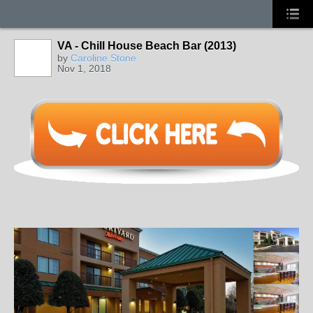
VA - Chill House Beach Bar (2013)
by
Caroline Stone
Nov 1, 2018