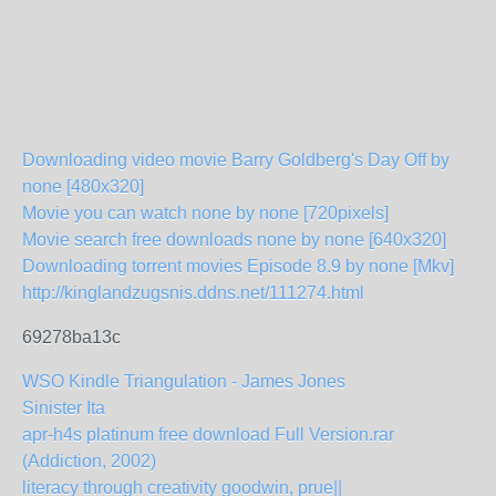
Downloading video movie Barry Goldberg's Day Off by
none [480x320]
Movie you can watch none by none [720pixels]
Movie search free downloads none by none [640x320]
Downloading torrent movies Episode 8.9 by none [Mkv]
http://kinglandzugsnis.ddns.net/111274.html
69278ba13c
WSO Kindle Triangulation - James Jones
Sinister Ita
apr-h4s platinum free download Full Version.rar
(Addiction, 2002)
literacy through creativity goodwin, prue||