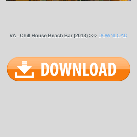
VA - Chill House Beach Bar (2013) >>>
DOWNLOAD