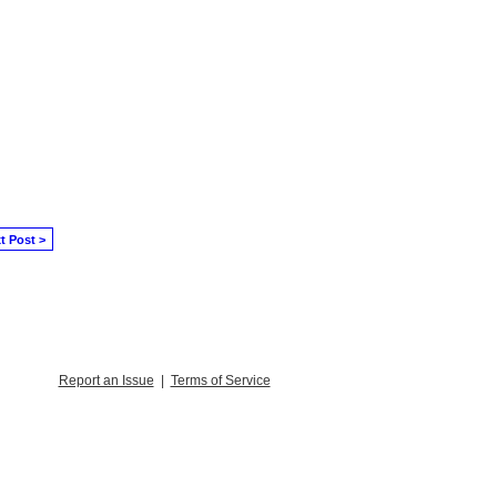
t Post >
Report an Issue
|
Terms of Service