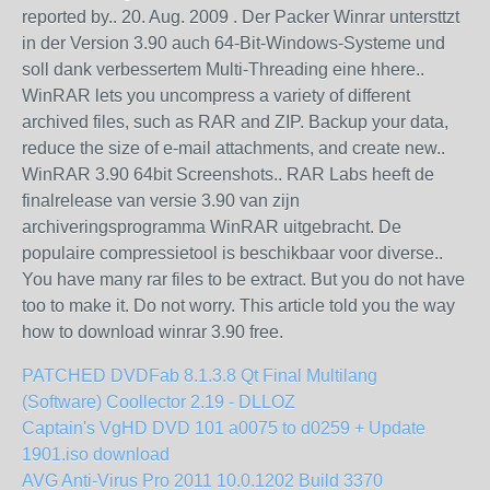
reported by.. 20. Aug. 2009 . Der Packer Winrar untersttzt
in der Version 3.90 auch 64-Bit-Windows-Systeme und
soll dank verbessertem Multi-Threading eine hhere..
WinRAR lets you uncompress a variety of different
archived files, such as RAR and ZIP. Backup your data,
reduce the size of e-mail attachments, and create new..
WinRAR 3.90 64bit Screenshots.. RAR Labs heeft de
finalrelease van versie 3.90 van zijn
archiveringsprogramma WinRAR uitgebracht. De
populaire compressietool is beschikbaar voor diverse..
You have many rar files to be extract. But you do not have
too to make it. Do not worry. This article told you the way
how to download winrar 3.90 free.
PATCHED DVDFab 8.1.3.8 Qt Final Multilang
(Software) Coollector 2.19 - DLLOZ
Captain's VgHD DVD 101 a0075 to d0259 + Update
1901.iso download
AVG Anti-Virus Pro 2011 10.0.1202 Build 3370