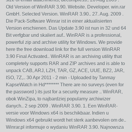
Old Version of WinRAR 3.90. Website. Developer. win.rar
GmbH. Selected Version. WinRAR 3.90.. 27. Aug. 2009 .
Die Pack-Software Winrar ist in einer aktualisierten
Version erschienen. Das Update 3.90 ist nun in 32 und 64
Bit verfgbar und skaliert auf.. WinRAR is a professional,
powerful zip and archive utility for Windows. We provide
here the free download link for the full version WinRAR
3.90 Final Activated.. WinRAR is an archiving utility that
completely supports RAR and ZIP archives and is able to
unpack CAB, ARJ, LZH, TAR, GZ, ACE, UUE, BZ2, JAR,
ISO, 7Z,.. 30 Apr 2011 - 2 min - Uploaded by Tanmay
KapseWatch in Hd******** There are no surveys (even for
the password ) its just for a security measure .. WinRAR,
obok WinZipa, to najbardziej popularny archiwizer
danych.. 2 sep 2009 . WinRAR 3.90. 1. Een WinRAR-
versie voor Windows x64 is beschikbaar. Indien u
Windows x64 gebruikt wordt het sterk aanbevolen om de..
Winrar.pl informuje o wydaniu WinRAR 3.90. Najnowsza