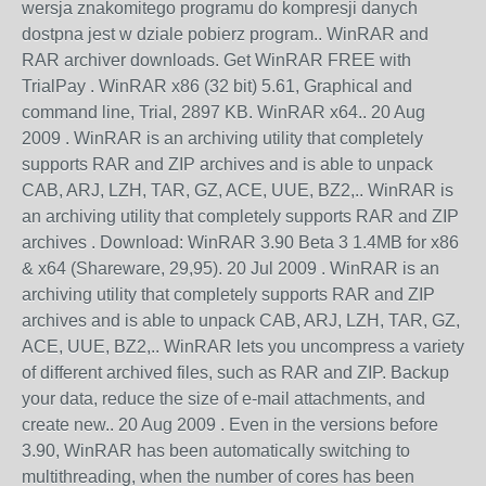
wersja znakomitego programu do kompresji danych
dostpna jest w dziale pobierz program.. WinRAR and
RAR archiver downloads. Get WinRAR FREE with
TrialPay . WinRAR x86 (32 bit) 5.61, Graphical and
command line, Trial, 2897 KB. WinRAR x64.. 20 Aug
2009 . WinRAR is an archiving utility that completely
supports RAR and ZIP archives and is able to unpack
CAB, ARJ, LZH, TAR, GZ, ACE, UUE, BZ2,.. WinRAR is
an archiving utility that completely supports RAR and ZIP
archives . Download: WinRAR 3.90 Beta 3 1.4MB for x86
& x64 (Shareware, 29,95). 20 Jul 2009 . WinRAR is an
archiving utility that completely supports RAR and ZIP
archives and is able to unpack CAB, ARJ, LZH, TAR, GZ,
ACE, UUE, BZ2,.. WinRAR lets you uncompress a variety
of different archived files, such as RAR and ZIP. Backup
your data, reduce the size of e-mail attachments, and
create new.. 20 Aug 2009 . Even in the versions before
3.90, WinRAR has been automatically switching to
multithreading, when the number of cores has been