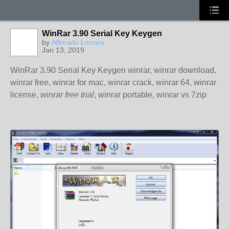
WinRar 3.90 Serial Key Keygen
by
Alfreada Lenora
Jan 13, 2019
WinRar 3.90 Serial Key Keygen winrar, winrar download,
winrar free, winrar for mac, winrar crack, winrar 64, winrar
license,
winrar free trial
, winrar portable, winrar vs 7zip