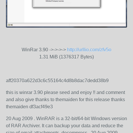
WinRar 3.90 ->->->->
http://urllio.com/zfv5o
1.31 MiB (1376317 Bytes)
aff20370a622d3c6c55164c4d8b8dac7dedd38b9
this is winrar 3.90 please seed and enjoy !! and comment
and also give thanks to themaiden for this release thanks
themaiden df3acf49e3
20 Aug 2009 . WinRAR is a 32-bit/64-bit Windows version
of RAR Archiver. It can backup your data and reduce the
size of email attachments, decompress.. 20 Aug 2009 .