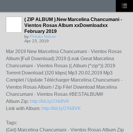
( ZIP ALBUM ).New Marcelina Chancumani -
Vientos Rosas Album xxDownloadxx
February 2019
by
Petulia Nakae
Apr 23, 2019
Mar 2019 New Marcelina Chancumani - Vientos Rosas
Album [Full Download) 2019 (Leak Great Marcelina
Chancumani - Vientos Rosas ((.Album (^zip^)) 2019
Torrent Download )320 kbps( Mp3 20.02,2019 Mp3
Complet / Update Télécharger Marcelina Chancumani -
Vientos Rosas Album / Zip File! Download Marcelina
Chancumani - Vientos Rosas #BESTALBUM#
Album Zip:
http://bit.ly/2XkIlVK
Link with Album:
http://bit.ly/2XkIlVK
Tags:
(Get) Marcelina Chancumani - Vientos Rosas Album Zip