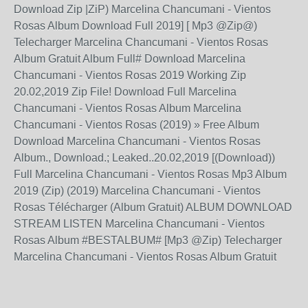
Download Zip |ZiP) Marcelina Chancumani - Vientos
Rosas Album Download Full 2019] [ Mp3 @Zip@)
Telecharger Marcelina Chancumani - Vientos Rosas
Album Gratuit Album Full# Download Marcelina
Chancumani - Vientos Rosas 2019 Working Zip
20.02,2019 Zip File! Download Full Marcelina
Chancumani - Vientos Rosas Album Marcelina
Chancumani - Vientos Rosas (2019) » Free Album
Download Marcelina Chancumani - Vientos Rosas
Album., Download.; Leaked..20.02,2019 [(Download))
Full Marcelina Chancumani - Vientos Rosas Mp3 Album
2019 (Zip) (2019) Marcelina Chancumani - Vientos
Rosas Télécharger (Album Gratuit) ALBUM DOWNLOAD
STREAM LISTEN Marcelina Chancumani - Vientos
Rosas Album #BESTALBUM# [Mp3 @Zip) Telecharger
Marcelina Chancumani - Vientos Rosas Album Gratuit