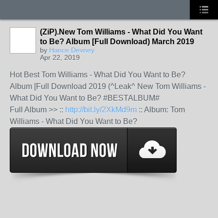
(ZiP).New Tom Williams - What Did You Want
to Be? Album [Full Download) March 2019
by
Hance Devney
Apr 22, 2019
Hot Best Tom Williams - What Did You Want to Be?
Album [Full Download 2019 (^Leak^ New Tom Williams -
What Did You Want to Be? #BESTALBUM#
Full Album >> ::
http://bit.ly/2XkMd9m
:: Album: Tom
Williams - What Did You Want to Be?