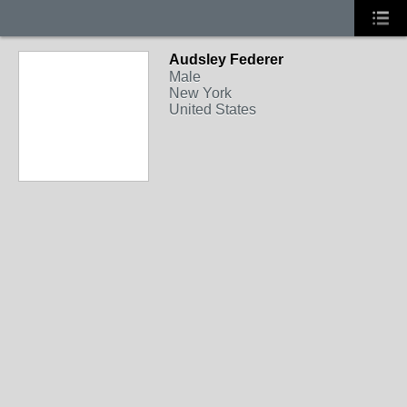
Audsley Federer
Male
New York
United States