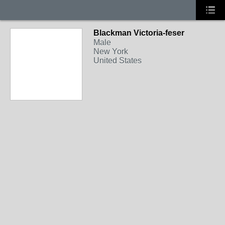
Blackman Victoria-feser
Male
New York
United States