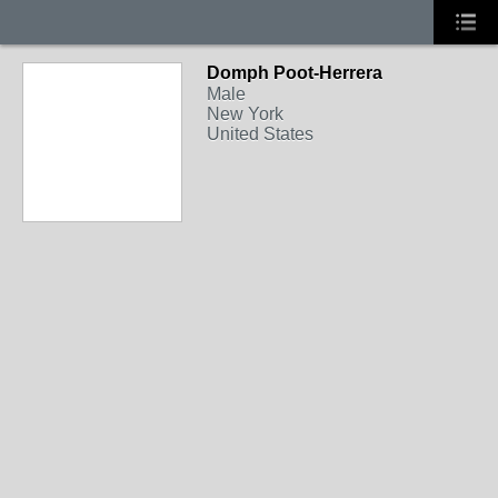
Domph Poot-Herrera
Male
New York
United States