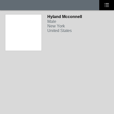
Hyland Mcconnell
Male
New York
United States