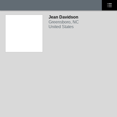
Jean Davidson
Greensboro, NC
United States