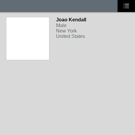
Joao Kendall
Male
New York
United States