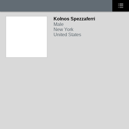
Kolnos Spezzaferri
Male
New York
United States