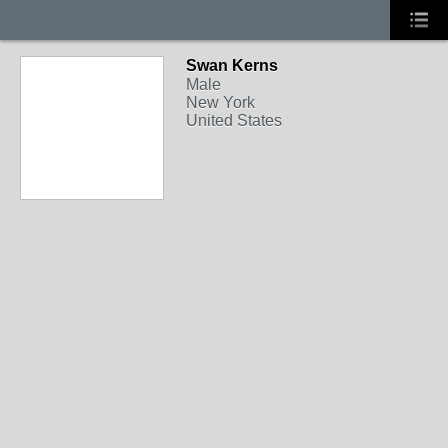
Swan Kerns
Male
New York
United States