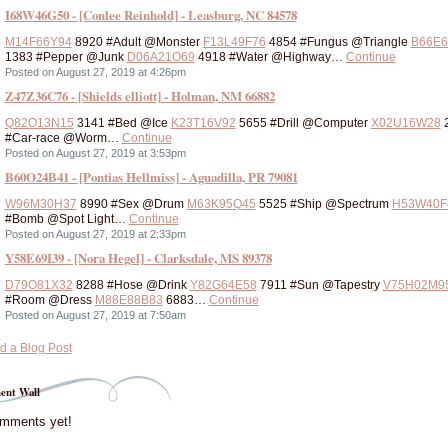
I68W46G50 - [Conlee Reinhold] - Leasburg, NC 84578
M14F66Y94
8920 #Adult @Monster
F13L49F76
4854 #Fungus @Triangle
B66E6
1383 #Pepper @Junk
D06A21O69
4918 #Water @Highway…
Continue
Posted on August 27, 2019 at 4:26pm
Z47Z36C76 - [Shields elliott] - Holman, NM 66882
Q82O13N15
3141 #Bed @Ice
K23T16V92
5655 #Drill @Computer
X02U16W28
#Car-race @Worm…
Continue
Posted on August 27, 2019 at 3:53pm
B60O24B41 - [Pontias Hellmiss] - Aguadilla, PR 79081
W96M30H37
8990 #Sex @Drum
M63K95Q45
5525 #Ship @Spectrum
H53W40F
#Bomb @Spot Light…
Continue
Posted on August 27, 2019 at 2:33pm
Y58E69I39 - [Nora Hegel] - Clarksdale, MS 89378
D79O81X32
8288 #Hose @Drink
Y82G64E58
7911 #Sun @Tapestry
V75H02M9
#Room @Dress
M88E88B83
6883…
Continue
Posted on August 27, 2019 at 7:50am
d a Blog Post
nt Wall
mments yet!