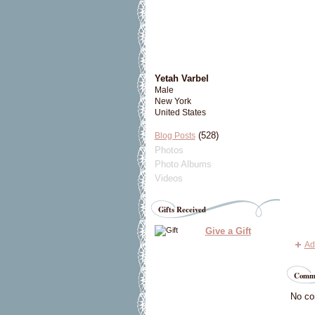
Yetah Varbel
Male
New York
United States
(528)
Blog Posts
Photos
Photo Albums
Videos
Gifts Received
Give a Gift
Ad
Comme
No co