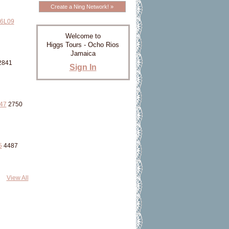
Create a Ning Network! »
6L09
Welcome to
Higgs Tours - Ocho Rios
Jamaica
2841
Sign In
47
2750
5
4487
View All