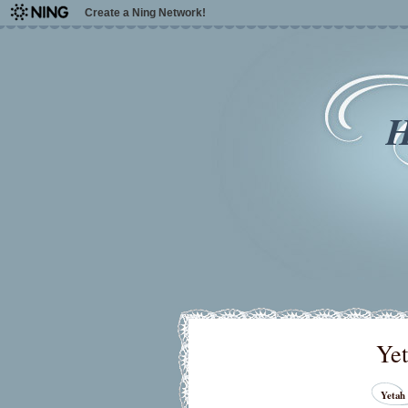
Create a Ning Network!
H
Yet
Yetah 