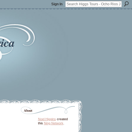
Sign In
ica
About
Noel Higgins
created
this
Ning Network
.