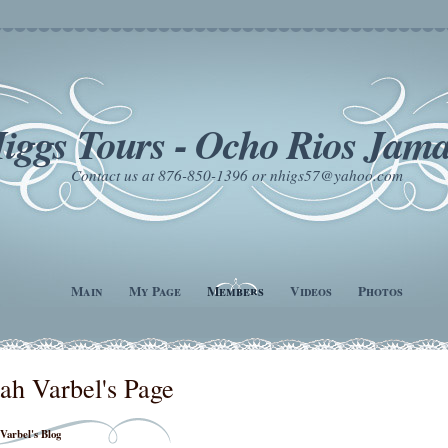
iggs Tours - Ocho Rios Jama
Contact us at 876-850-1396 or nhigs57@yahoo.com
Main
My Page
Members
Videos
Photos
ah Varbel's Page
Varbel's Blog