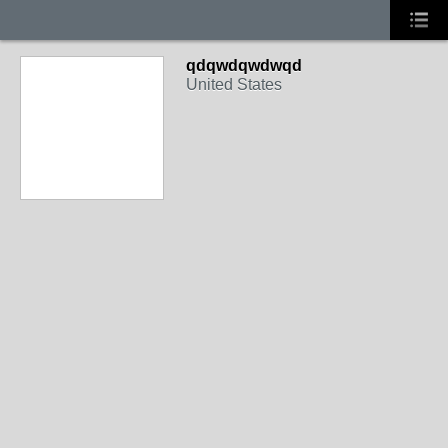
qdqwdqwdwqd
United States