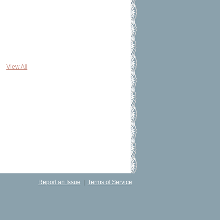
View All
Report an Issue
|
Terms of Service