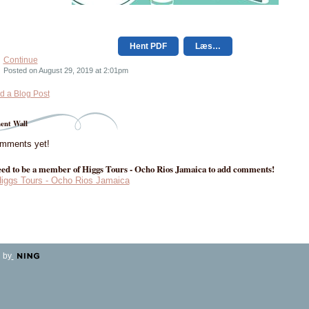
Hent PDF
Læs…
Continue
Posted on August 29, 2019 at 2:01pm
d a Blog Post
nt Wall
mments yet!
ed to be a member of Higgs Tours - Ocho Rios Jamaica to add comments!
Higgs Tours - Ocho Rios Jamaica
 by