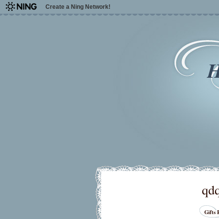
Create a Ning Network!
H
qd
Gifts 