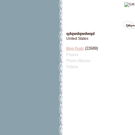
Qdqwd
qdqwdqwdwqd
United States
(22689)
Blog Posts
Photos
Photo Albums
Videos