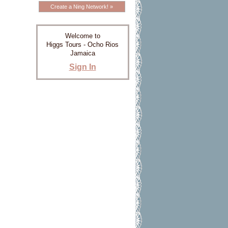
Create a Ning Network! »
Welcome to
Higgs Tours - Ocho Rios
Jamaica
Sign In