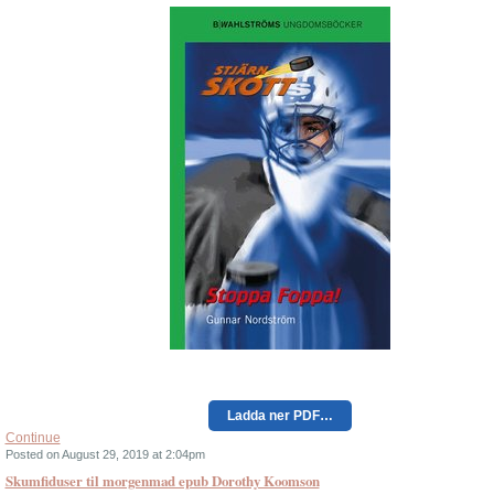
Ladda ner PDF…
Continue
Posted on August 29, 2019 at 2:04pm
Skumfiduser til morgenmad epub Dorothy Koomson