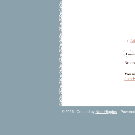
Ad
Comme
No co
You ne
Join 
© 2026 Created by
Noel Higgins
. Powered