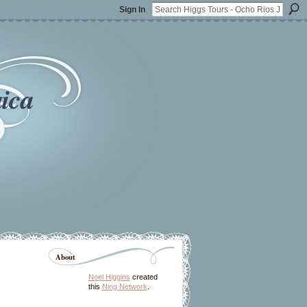
Sign In
ica
About
Noel Higgins
created
this
Ning Network
.