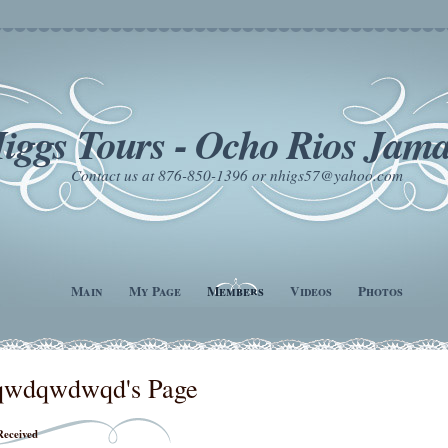
iggs Tours - Ocho Rios Jama
Contact us at 876-850-1396 or nhigs57@yahoo.com
Main
My Page
Members
Videos
Photos
qwdqwdwqd's Page
Received