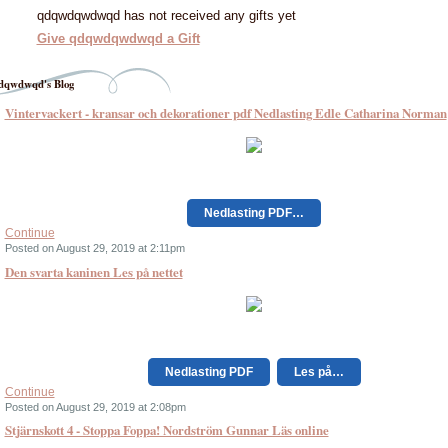
qdqwdqwdwqd has not received any gifts yet
Give qdqwdqwdwqd a Gift
qwdwqd's Blog
Vintervackert - kransar och dekorationer pdf Nedlasting Edle Catharina Norman
Nedlasting PDF…
Continue
Posted on August 29, 2019 at 2:11pm
Den svarta kaninen Les på nettet
Nedlasting PDF
Les på…
Continue
Posted on August 29, 2019 at 2:08pm
Stjärnskott 4 - Stoppa Foppa! Nordström Gunnar Läs online