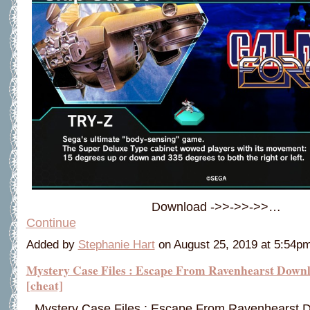
Download ->>->>->>…
Continue
Added by
Stephanie Hart
on August 25, 2019 at 5:54
Mystery Case Files : Escape From Ravenhearst Down
[cheat]
Mystery Case Files : Escape From Ravenhearst 