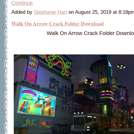
Continue
Added by
Stephanie Hart
on August 25, 2019 at 8:18
Walk On Arrow Crack Folder Download
Walk On Arrow Crack Folder Downl