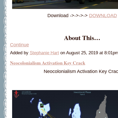
Download ->->->->
DOWNLOAD
About This…
Continue
Added by
Stephanie Hart
on August 25, 2019 at 8:01
Neocolonialism Activation Key Crack
Neocolonialism Activation Key Cra