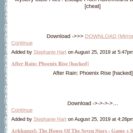
[cheat]
Download ->>>
DOWNLOAD (Mirro
Continue
Added by
Stephanie Hart
on August 25, 2019 at 5:47
After Rain: Phoenix Rise [hacked]
After Rain: Phoenix Rise [hacked]
Download ->->->->…
Continue
Added by
Stephanie Hart
on August 25, 2019 at 4:26
Arkhangel: The House Of The Seven Stars - Game + 