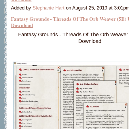
Added by
Stephanie Hart
on August 25, 2019 at 3:01
Fantasy Grounds - Threads Of The Orb Weaver (5E) 
Download
Fantasy Grounds - Threads Of The Orb Weaver 
Download