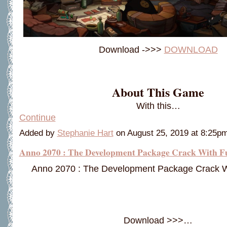
Download ->>>
DOWNLOAD
About This Game
With this…
Continue
Added by
Stephanie Hart
on August 25, 2019 at 8:25
Anno 2070 : The Development Package Crack With F
Anno 2070 : The Development Package Crack W
Download >>>…