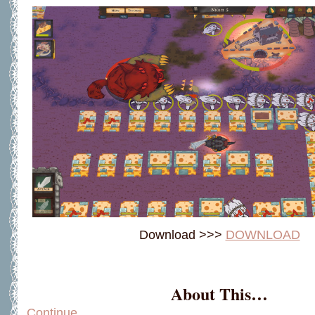
Download >>>
DOWNLOAD
About This…
Continue