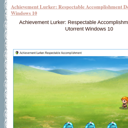
Achievement Lurker: Respectable Accomplishment D
Windows 10
Achievement Lurker: Respectable Accomplish
Utorrent Windows 10