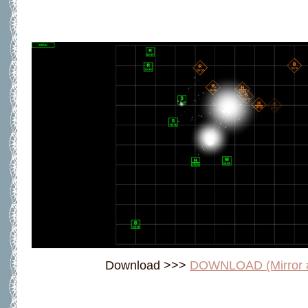
Download >>>
DOWNLOAD (Mirror 