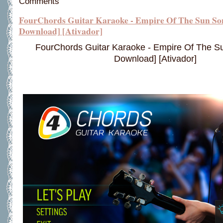
Comments
FourChords Guitar Karaoke - Empire Of The Sun So
Download] [Ativador]
FourChords Guitar Karaoke - Empire Of The 
Download] [Ativador]