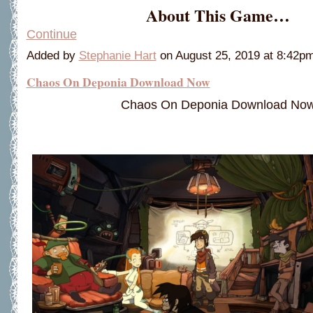
About This Game…
Continue
Added by
Stephanie Hart
on August 25, 2019 at 8:42
Chaos On Deponia Download Now
Chaos On Deponia Download No