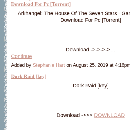
Download For Pc [Torrent]
Arkhangel: The House Of The Seven Stars - G
Download For Pc [Torrent]
Download ->->->->…
Continue
Added by
Stephanie Hart
on August 25, 2019 at 4:16
Dark Raid [key]
Dark Raid [key]
Download ->>>
DOWNLOAD