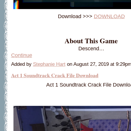
Download >>>
DOWNLOAD
About This Game
Descend…
Continue
Added by
Stephanie Hart
on August 27, 2019 at 9:29
Act 1 Soundtrack Crack File Download
Act 1 Soundtrack Crack File Downl