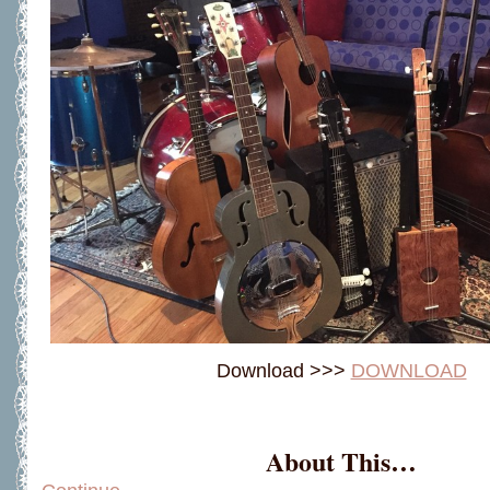
Download >>>
DOWNLOAD
About This…