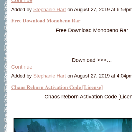
Continue
Added by
Stephanie Hart
on August 27, 2019 at 6:53
Free Download Monobeno Rar
Free Download Monobeno Rar
Download >>>…
Continue
Added by
Stephanie Hart
on August 27, 2019 at 4:04
Chaos Reborn Activation Code [License]
Chaos Reborn Activation Code [Licen