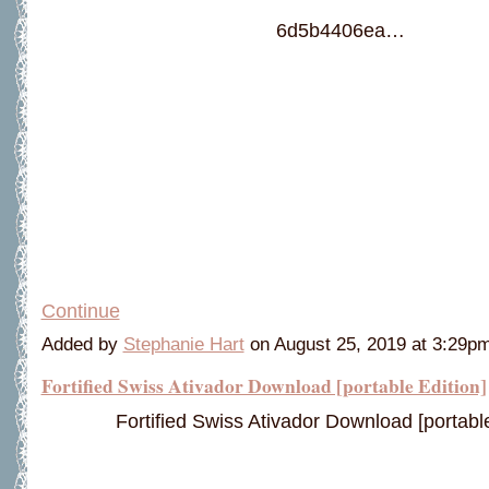
6d5b4406ea…
Continue
Added by
Stephanie Hart
on August 25, 2019 at 3:29
Fortified Swiss Ativador Download [portable Edition]
Fortified Swiss Ativador Download [portable