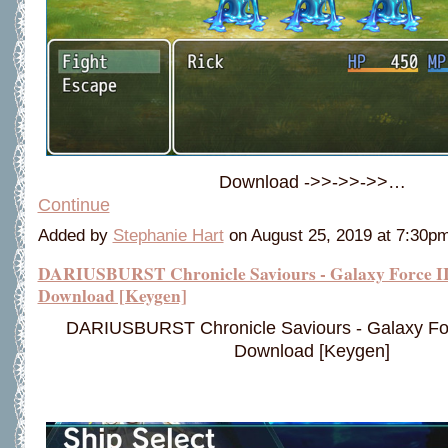
Download ->>->>->>…
Continue
Added by
Stephanie Hart
on August 25, 2019 at 7:30
DARIUSBURST Chronicle Saviours - Galaxy Force II
Download [Keygen]
DARIUSBURST Chronicle Saviours - Galaxy Forc
Download [Keygen]