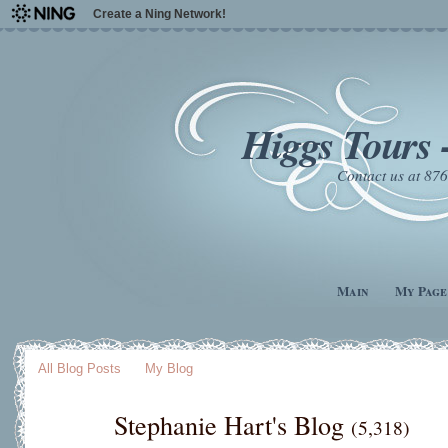
Create a Ning Network!
Higgs Tours 
Contact us at 8
Main
My Page
All Blog Posts
My Blog
Stephanie Hart's Blog
(5,318)