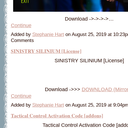
Download ->->->->…
Continue
Added by
Stephanie Hart
on August 25, 2019 at 10:2
Comments
SINISTRY SILINIUM [License]
SINISTRY SILINIUM [License]
Download ->>>
DOWNLOAD (Mirro
Continue
Added by
Stephanie Hart
on August 25, 2019 at 9:04
Tactical Control Activation Code [addons]
Tactical Control Activation Code [add