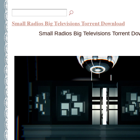
Small Radios Big Televisions Torrent Download
Small Radios Big Televisions Torrent D