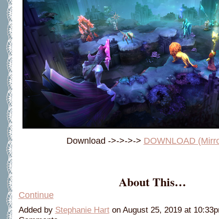
Download ->->->->
DOWNLOAD (Mirro
About This…
Continue
Added by
Stephanie Hart
on August 25, 2019 at 10:3