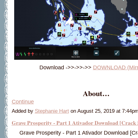
Download ->>->>->>
DOWNLOAD (Mirro
About…
Continue
Added by
Stephanie Hart
on August 25, 2019 at 7:44
Grave Prosperity - Part 1 Ativador Download [Crack 
Grave Prosperity - Part 1 Ativador Download [Cr