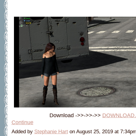
Download ->>->>->>
DOWNLOAD
Continue
Added by
Stephanie Hart
on August 25, 2019 at 7:34