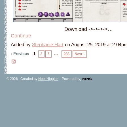
Download ->->->->…
Continue
Added by
Stephanie Hart
on August 25, 2019 at 2:04
‹ Previous
1
…
2
3
266
Next ›
© 2026 Created by
Noel Higgins
. Powered by