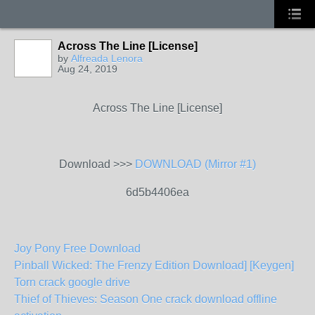
Across The Line [License]
by
Alfreada Lenora
Aug 24, 2019
Across The Line [License]
Download >>>
DOWNLOAD (Mirror #1)
6d5b4406ea
Joy Pony Free Download
Pinball Wicked: The Frenzy Edition Download] [Keygen]
Torn crack google drive
Thief of Thieves: Season One crack download offline