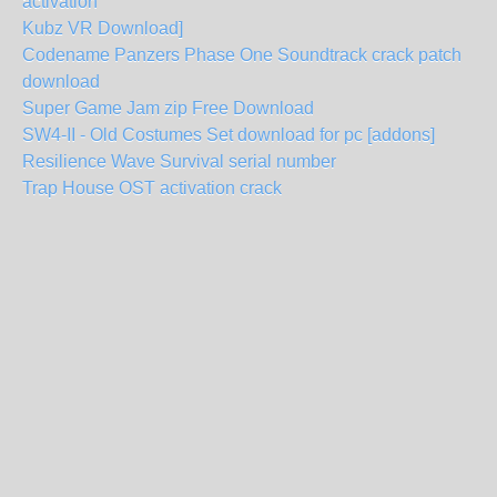
activation
Kubz VR Download]
Codename Panzers Phase One Soundtrack crack patch
download
Super Game Jam zip Free Download
SW4-II - Old Costumes Set download for pc [addons]
Resilience Wave Survival serial number
Trap House OST activation crack