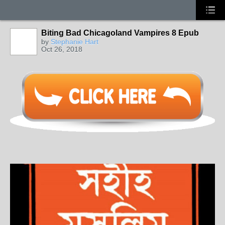
Biting Bad Chicagoland Vampires 8 Epub
by
Stephanie Hart
Oct 26, 2018