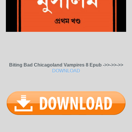
Biting Bad Chicagoland Vampires 8 Epub ->>->>->>
DOWNLOAD