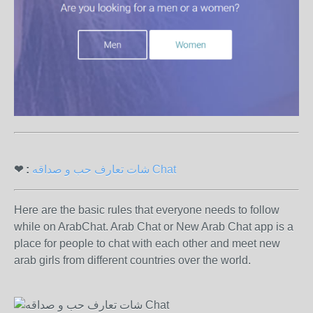
❤ :
شات تعارف حب و صداقه Chat
Here are the basic rules that everyone needs to follow
while on ArabChat. Arab Chat or New Arab Chat app is a
place for people to chat with each other and meet new
arab girls from different countries over the world.