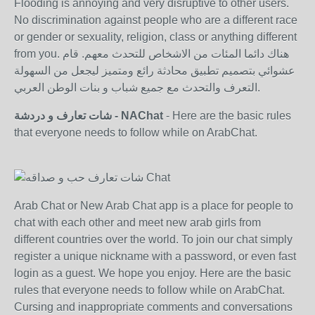
Flooding is annoying and very disruptive to other users.
No discrimination against people who are a different race
or gender or sexuality, religion, class or anything different
from you. هناك دائما المئات من الاشخاص للتحدث معهم. قام
عشوائي بتصميم تطبيق محادثة رائع ومتميز ليجعل من السهولة
التعرف والتحدث مع جميع شباب و بنات الوطن العربي.
شات تعارف و دردشة - NAChat
- Here are the basic rules
that everyone needs to follow while on ArabChat.
Arab Chat or New Arab Chat app is a place for people to
chat with each other and meet new arab girls from
different countries over the world. To join our chat simply
register a unique nickname with a password, or even fast
login as a guest. We hope you enjoy. Here are the basic
rules that everyone needs to follow while on ArabChat.
Cursing and inappropriate comments and conversations