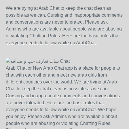
We are trying at Arab Chat to keep the chat clean as
possible as we can. Cursing and inappropriate comments
and conversations are never tolerated. Please ask
Admins who are available about people who are abusing
or violating Chatting Rules. Here are the basic rules that
everyone needs to follow while on ArabChat.
Arab Chat or New Arab Chat app is a place for people to
chat with each other and meet new arab girls from
different countries over the world. We are trying at Arab
Chat to keep the chat clean as possible as we can.
Cursing and inappropriate comments and conversations
are never tolerated. Here are the basic rules that
everyone needs to follow while on ArabChat. We hope
you enjoy. Please ask Admins who are available about
people who are abusing or violating Chatting Rules.