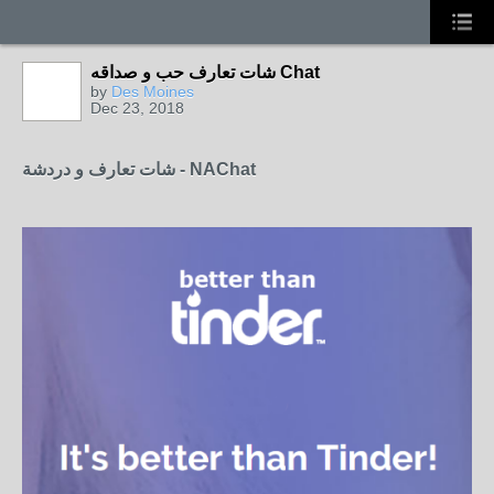
شات تعارف حب و صداقه Chat
by
Des Moines
Dec 23, 2018
شات تعارف و دردشة - NAChat