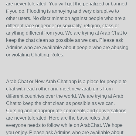
are never tolerated. You will get the penalized or banned
if you do. Flooding is annoying and very disruptive to
other users. No discrimination against people who are a
different race or gender or sexuality, religion, class or
anything different from you. We are trying at Arab Chat to
keep the chat clean as possible as we can. Please ask
Admins who are available about people who are abusing
or violating Chatting Rules.
Arab Chat or New Arab Chat app is a place for people to
chat with each other and meet new arab girls from
different countries over the world. We are trying at Arab
Chat to keep the chat clean as possible as we can.
Cursing and inappropriate comments and conversations
are never tolerated. Here are the basic rules that
everyone needs to follow while on ArabChat. We hope
you enjoy. Please ask Admins who are available about